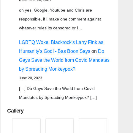
oh yes, Google, Youtube and Chris are
responsible, if I make one comment against
whatever rules its censored or I…
LGBTQ Woke: Blackrock's Larry Fink as
Humanity's God! - Bas Boon Says
on
Do
Gays Save the World from Covid Mandates
by Spreading Monkeypox?
June 20, 2023
[…] Do Gays Save the World from Covid
Mandates by Spreading Monkeypox? […]
Gallery