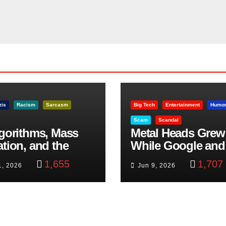
zis
Racism
Sarcasm
Big Tech
Entertainment
Humo
Scam
Scandal
lgorithms, Mass
Metal Heads Grew
ation, and the
While Google and
ast Beheading: The
YouTube Took Con
1,655
1,707
1, 2026
Jun 9, 2026
h