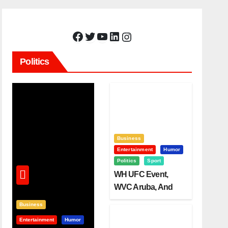
Facebook
Twitter
YouTube
LinkedIn
Instagram
Politics
Business
Entertainment
Humor
Politics
Sport
WH UFC Event,
WVC Aruba, And
The Power Of
Business
Visualization
Entertainment
Humor