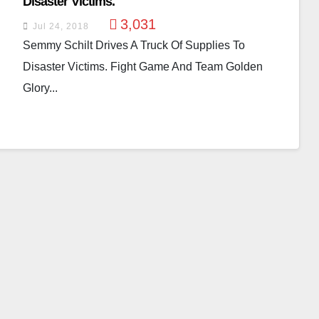
Disaster Victims.
3,031
Jul 24, 2018
Semmy Schilt Drives A Truck Of Supplies To
Disaster Victims. Fight Game And Team Golden
Glory...