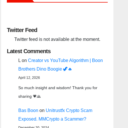
Twitter Feed
Twitter feed is not available at the moment.
Latest Comments
L
on
Creator vs YouTube Algorithm | Boon
Brothers Dino Boogie 🦖🔥
April 12, 2026
So much insight and wisdom! Thank you for
sharing 💗🙏
Bas Boon
on
Unitrustfx Crypto Scam
Exposed. MMCrypto a Scammer?
December 20, 2024