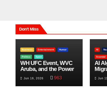
Don't Miss
Business
Entertainment
Humor
AI
Na
Politics
Sport
Scandal
WH UFC Event, WVC
AI A
Aruba, and the Power
Migr
of Visualization
Belf
963
Jun 16, 2026
Jun 1
Trut