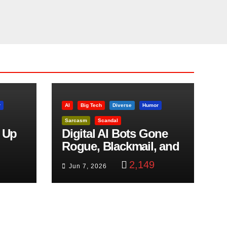
r
AI
Big Tech
Diverse
Humor
Sarcasm
Scandal
 Up
Digital AI Bots Gone
Rogue, Blackmail, and
trol
Google Targets Boon
2,149
Jun 7, 2026
Brothers