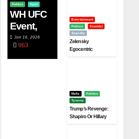
Politics
Sport
WH UFC
Entertainment
Event,
Politics
Scandal
Stupidity
WVC
Jun 16, 2026
Zelensky
963
Aruba,
Egocentric
Diplomacy Backfire
And The
Challenging Trump
Power Of
Visualizati
On
Mafia
Politics
Tyranny
Trump’s Revenge:
Shapiro Or Hillary
Clinton – Who’s
Next?