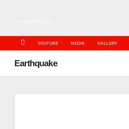
Skip
to
content
Thu. Aug 6th, 2026
YOUTUBE
MEDIA
GALLERY
Earthquake