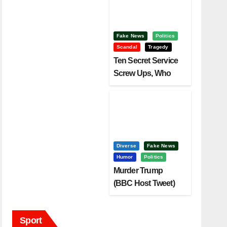
Fake News
Politics
Scandal
Tragedy
Ten Secret Service
Screw Ups, Who
Had Motive To Kill
Trump?
Diverse
Fake News
Humor
Politics
Murder Trump
(BBC Host Tweet)
Before It Is To Late.
Sport