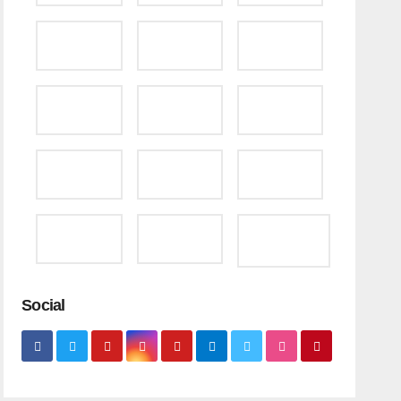
Social