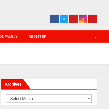
ONFAMILY
REGISTER
Archives
Archives