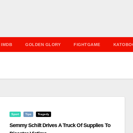
IMDB
GOLDEN GLORY
FIGHTGAME
KATOBO
Sport
Tips
Tragedy
Semmy Schilt Drives A Truck Of Supplies To