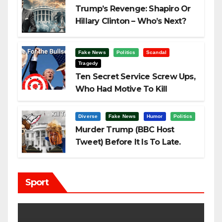
Trump’s Revenge: Shapiro Or
Hillary Clinton – Who’s Next?
Fake News
Politics
Scandal
Tragedy
Ten Secret Service Screw Ups,
Who Had Motive To Kill
Trump?
Diverse
Fake News
Humor
Politics
Murder Trump (BBC Host
Tweet) Before It Is To Late.
Sport