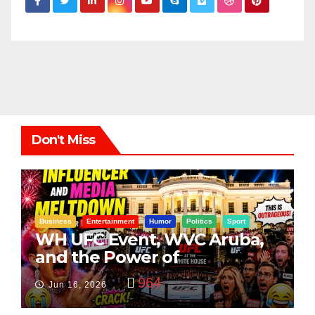
Don't Miss
Business
Entertainment
Humor
Politics
Sport
WH UFC Event, WVC Aruba,
and the Power of
Visualization
964
Jun 16, 2026