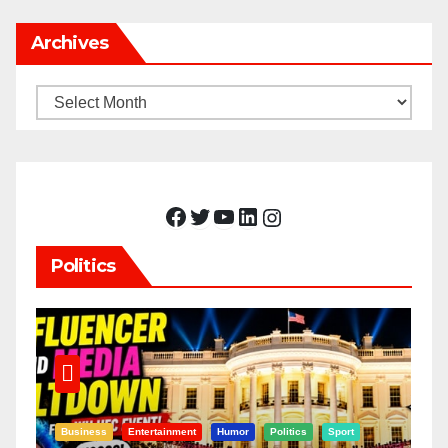
Archives
Archives
Facebook
Twitter
YouTube
LinkedIn
Instagram
Politics
Business
Entertainment
Humor
Politics
Sport