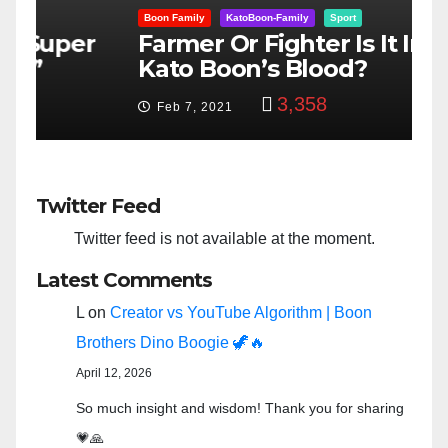
Boon Family
KatoBoon-Family
Sport
B
er
Farmer Or Fighter Is It In
G
Kato Boon’s Blood?
$
3,358
Feb 7, 2021
Twitter Feed
Twitter feed is not available at the moment.
Latest Comments
L
on
Creator vs YouTube Algorithm | Boon
Brothers Dino Boogie 🦖🔥
April 12, 2026
So much insight and wisdom! Thank you for sharing
💗🙏