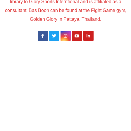
library to Glory Sports Interntional and is affiliated as a
consultant. Bas Boon can be found at the Fight Game gym,
Golden Glory in Pattaya, Thailand.