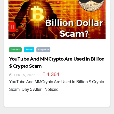
Politics
Scam
Stupidity
YouTube And MMCrypto Are Used In Billion
$ Crypto Scam
4,364
Feb 15, 2022
YouTube And MMCrypto Are Used In Billion $ Crypto
Scam. Day 5 After I Noticed...