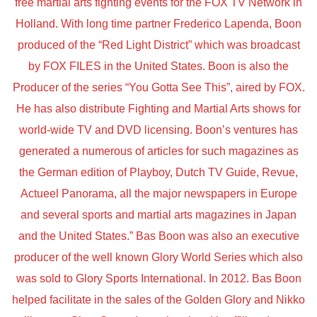
free martial arts fighting events for the FOX TV Network in
Holland. With long time partner Frederico Lapenda, Boon
produced of the “Red Light District” which was broadcast
by FOX FILES in the United States. Boon is also the
Producer of the series “You Gotta See This”, aired by FOX.
He has also distribute Fighting and Martial Arts shows for
world-wide TV and DVD licensing. Boon’s ventures has
generated a numerous of articles for such magazines as
the German edition of Playboy, Dutch TV Guide, Revue,
Actueel Panorama, all the major newspapers in Europe
and several sports and martial arts magazines in Japan
and the United States.” Bas Boon was also an executive
producer of the well known Glory World Series which also
was sold to Glory Sports International. In 2012. Bas Boon
helped facilitate in the sales of the Golden Glory and Nikko