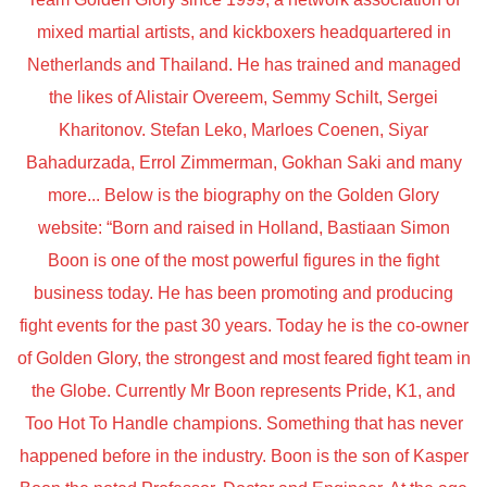
mixed martial artists, and kickboxers headquartered in
Netherlands and Thailand. He has trained and managed
the likes of Alistair Overeem, Semmy Schilt, Sergei
Kharitonov. Stefan Leko, Marloes Coenen, Siyar
Bahadurzada, Errol Zimmerman, Gokhan Saki and many
more... Below is the biography on the Golden Glory
website: “Born and raised in Holland, Bastiaan Simon
Boon is one of the most powerful figures in the fight
business today. He has been promoting and producing
fight events for the past 30 years. Today he is the co-owner
of Golden Glory, the strongest and most feared fight team in
the Globe. Currently Mr Boon represents Pride, K1, and
Too Hot To Handle champions. Something that has never
happened before in the industry. Boon is the son of Kasper