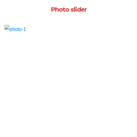
Photo slider