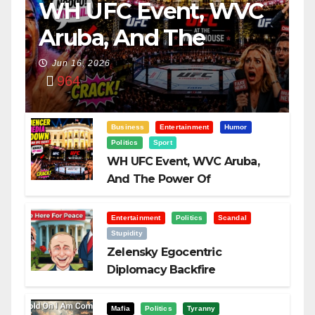
WH UFC Event, WVC
Aruba, And The
Power Of
Jun 16, 2026
964
Visualization
Business
Entertainment
Humor
Politics
Sport
WH UFC Event, WVC Aruba,
And The Power Of
Visualization
Entertainment
Politics
Scandal
Stupidity
Zelensky Egocentric
Diplomacy Backfire
Challenging Trump
Mafia
Politics
Tyranny