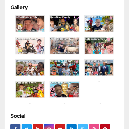
Gallery
Social