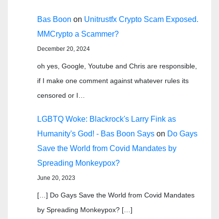
Bas Boon
on
Unitrustfx Crypto Scam Exposed.
MMCrypto a Scammer?
December 20, 2024
oh yes, Google, Youtube and Chris are responsible,
if I make one comment against whatever rules its
censored or I…
LGBTQ Woke: Blackrock's Larry Fink as
Humanity's God! - Bas Boon Says
on
Do Gays
Save the World from Covid Mandates by
Spreading Monkeypox?
June 20, 2023
[…] Do Gays Save the World from Covid Mandates
by Spreading Monkeypox? […]