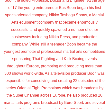
Boon the noted Professor, Doctor and Engineer. At the age
of 17 the young entrepreneur Bas Boon began his first
sports oriented company, Nikko Toshogu Sports, a Martial
Arts equipment company that became enormously
successful and quickly spawned a number of other
businesses including Nikko Press, and production
company. While still a teenager Boon became the
youngest promoter of professional martial arts competitions
sponsoring Thai Fighting and Kick Boxing events
throughout Europe, promoting and producing more than
300 shows world-wide. As a television producer Boon was
responsible for conceiving and creating 22 episodes of the
series Oriental Fight Promotions which was broadcast by
the Super Channel across Europe, he also produced 20
martial arts programs broadcast by Euro-Sport, and several