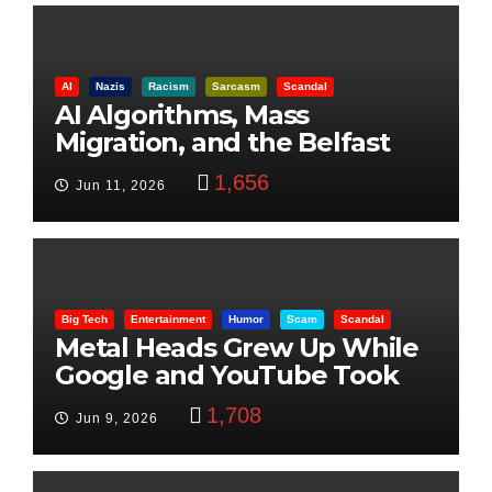
AI
Nazis
Racism
Sarcasm
Scandal
AI Algorithms, Mass
Migration, and the Belfast
Beheading: The Truth
1,656
Jun 11, 2026
Big Tech
Entertainment
Humor
Scam
Scandal
Metal Heads Grew Up While
Google and YouTube Took
Control
1,708
Jun 9, 2026