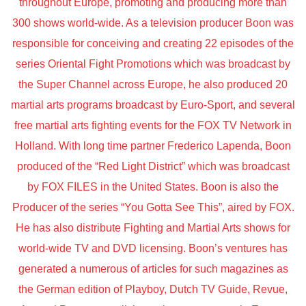
throughout Europe, promoting and producing more than
300 shows world-wide. As a television producer Boon was
responsible for conceiving and creating 22 episodes of the
series Oriental Fight Promotions which was broadcast by
the Super Channel across Europe, he also produced 20
martial arts programs broadcast by Euro-Sport, and several
free martial arts fighting events for the FOX TV Network in
Holland. With long time partner Frederico Lapenda, Boon
produced of the “Red Light District” which was broadcast
by FOX FILES in the United States. Boon is also the
Producer of the series “You Gotta See This”, aired by FOX.
He has also distribute Fighting and Martial Arts shows for
world-wide TV and DVD licensing. Boon’s ventures has
generated a numerous of articles for such magazines as
the German edition of Playboy, Dutch TV Guide, Revue,