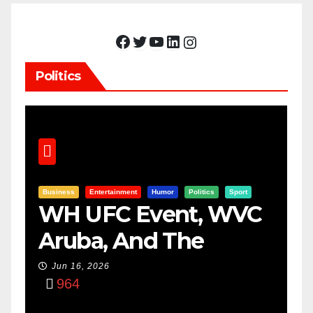
Facebook
Twitter
YouTube
LinkedIn
Instagram
Politics
Business
Entertainment
Humor
Politics
Sport
WH UFC Event, WVC
Aruba, And The
Power Of
Jun 16, 2026
964
Visualization