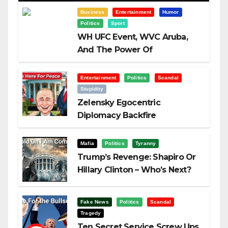
Business
Entertainment
Humor
Politics
Sport
WH UFC Event, WVC Aruba,
And The Power Of
Visualization
Entertainment
Politics
Scandal
Stupidity
Zelensky Egocentric
Diplomacy Backfire
Challenging Trump
Mafia
Politics
Tyranny
Trump’s Revenge: Shapiro Or
Hillary Clinton – Who’s Next?
Fake News
Politics
Scandal
Tragedy
Ten Secret Service Screw Ups,