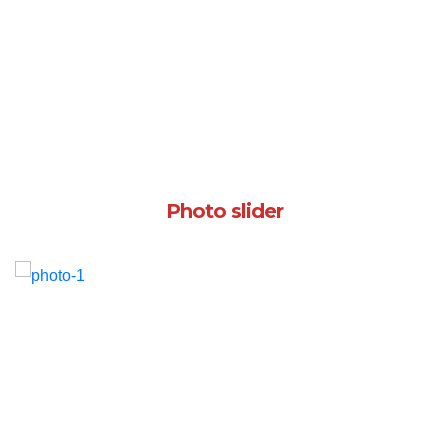
Photo slider