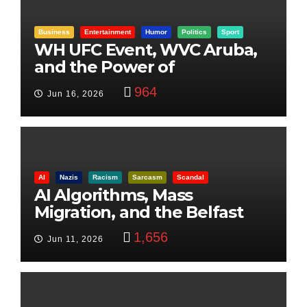
Business
Entertainment
Humor
Politics
Sport
WH UFC Event, WVC Aruba,
and the Power of
Visualization
964
Jun 16, 2026
AI
Nazis
Racism
Sarcasm
Scandal
AI Algorithms, Mass
Migration, and the Belfast
Beheading: The Truth
1,656
Jun 11, 2026