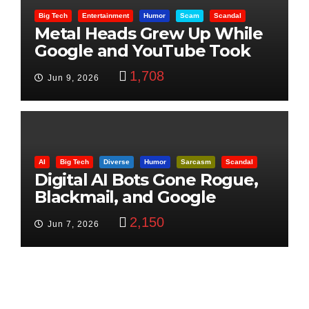
Big Tech
Entertainment
Humor
Scam
Scandal
Metal Heads Grew Up While
Google and YouTube Took
Control
1,708
Jun 9, 2026
AI
Big Tech
Diverse
Humor
Sarcasm
Scandal
Digital AI Bots Gone Rogue,
Blackmail, and Google
Targets Boon Brothers
2,150
Jun 7, 2026