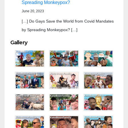
Spreading Monkeypox?
June 20, 2023
[…] Do Gays Save the World from Covid Mandates
by Spreading Monkeypox? […]
Gallery