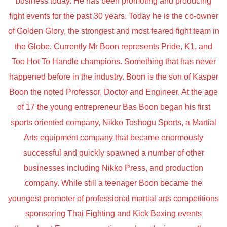
business today. He has been promoting and producing
fight events for the past 30 years. Today he is the co-owner
of Golden Glory, the strongest and most feared fight team in
the Globe. Currently Mr Boon represents Pride, K1, and
Too Hot To Handle champions. Something that has never
happened before in the industry. Boon is the son of Kasper
Boon the noted Professor, Doctor and Engineer. At the age
of 17 the young entrepreneur Bas Boon began his first
sports oriented company, Nikko Toshogu Sports, a Martial
Arts equipment company that became enormously
successful and quickly spawned a number of other
businesses including Nikko Press, and production
company. While still a teenager Boon became the
youngest promoter of professional martial arts competitions
sponsoring Thai Fighting and Kick Boxing events