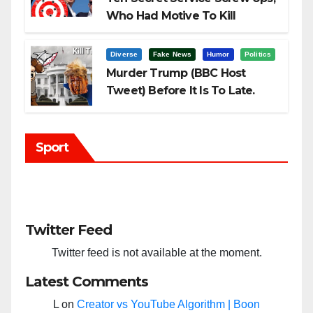
Who Had Motive To Kill
Trump?
Diverse
Fake News
Humor
Politics
Murder Trump (BBC Host
Tweet) Before It Is To Late.
Sport
Twitter Feed
Twitter feed is not available at the moment.
Latest Comments
L
on
Creator vs YouTube Algorithm | Boon