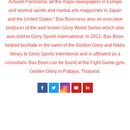
Actueel Panorama, all the major newspapers in Europe
and several sports and martial arts magazines in Japan
and the United States.” Bas Boon was also an executive
producer of the well known Glory World Series which also
was sold to Glory Sports International. In 2012. Bas Boon
helped facilitate in the sales of the Golden Glory and Nikko
library to Glory Sports Interntional and is affiliated as a
consultant. Bas Boon can be found at the Fight Game gym,
Golden Glory in Pattaya, Thailand.