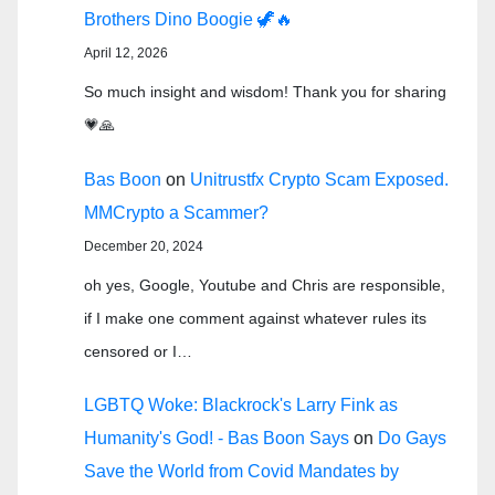
Brothers Dino Boogie 🦖🔥
April 12, 2026
So much insight and wisdom! Thank you for sharing
💗🙏
Bas Boon
on
Unitrustfx Crypto Scam Exposed.
MMCrypto a Scammer?
December 20, 2024
oh yes, Google, Youtube and Chris are responsible,
if I make one comment against whatever rules its
censored or I…
LGBTQ Woke: Blackrock's Larry Fink as
Humanity's God! - Bas Boon Says
on
Do Gays
Save the World from Covid Mandates by