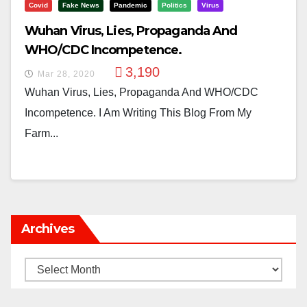
Covid
Fake News
Pandemic
Politics
Virus
Wuhan Virus, Lies, Propaganda And
WHO/CDC Incompetence.
3,190
Mar 28, 2020
Wuhan Virus, Lies, Propaganda And WHO/CDC
Incompetence. I Am Writing This Blog From My
Farm...
Archives
Archives