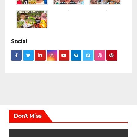
Social
Don't Miss