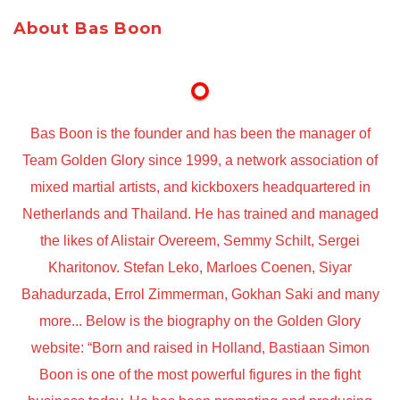
About Bas Boon
Bas Boon is the founder and has been the manager of
Team Golden Glory since 1999, a network association of
mixed martial artists, and kickboxers headquartered in
Netherlands and Thailand. He has trained and managed
the likes of Alistair Overeem, Semmy Schilt, Sergei
Kharitonov. Stefan Leko, Marloes Coenen, Siyar
Bahadurzada, Errol Zimmerman, Gokhan Saki and many
more... Below is the biography on the Golden Glory
website: “Born and raised in Holland, Bastiaan Simon
Boon is one of the most powerful figures in the fight