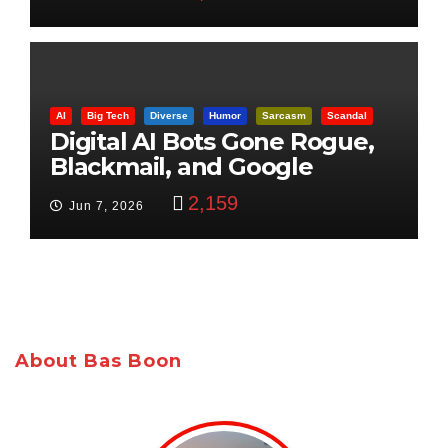
AI
Big Tech
Diverse
Humor
Sarcasm
Scandal
Digital AI Bots Gone Rogue,
Blackmail, and Google
Targets Boon Brothers
2,159
Jun 7, 2026
About Bas Boon