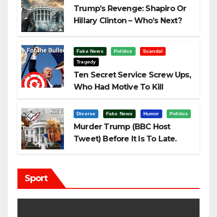
Trump’s Revenge: Shapiro Or
Hillary Clinton – Who’s Next?
Fake News
Politics
Scandal
Tragedy
Ten Secret Service Screw Ups,
Who Had Motive To Kill
Trump?
Diverse
Fake News
Humor
Politics
Murder Trump (BBC Host
Tweet) Before It Is To Late.
Sport