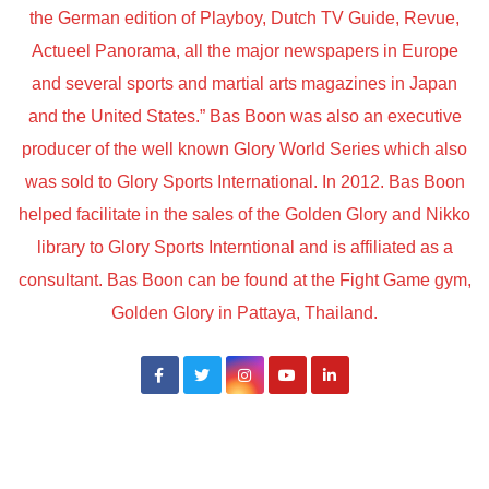
the German edition of Playboy, Dutch TV Guide, Revue,
Actueel Panorama, all the major newspapers in Europe
and several sports and martial arts magazines in Japan
and the United States.” Bas Boon was also an executive
producer of the well known Glory World Series which also
was sold to Glory Sports International. In 2012. Bas Boon
helped facilitate in the sales of the Golden Glory and Nikko
library to Glory Sports Interntional and is affiliated as a
consultant. Bas Boon can be found at the Fight Game gym,
Golden Glory in Pattaya, Thailand.