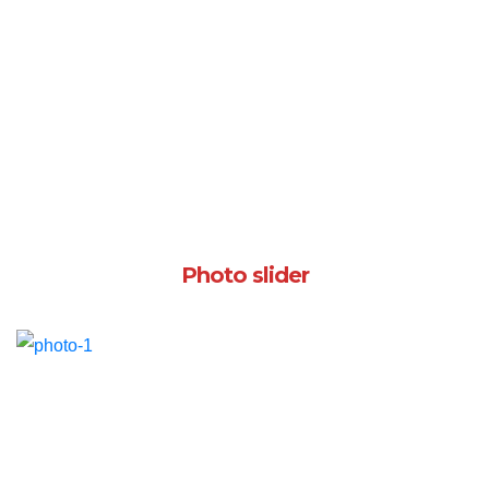
Photo slider