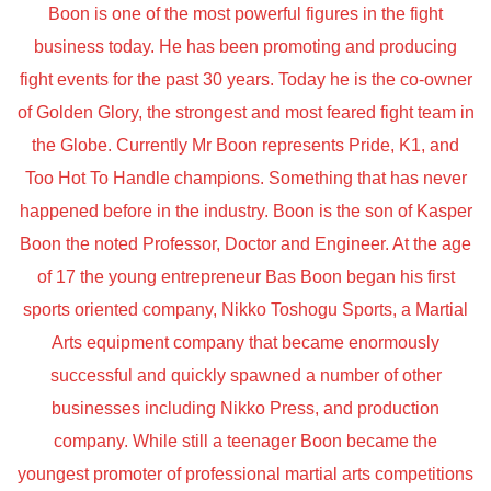
Boon is one of the most powerful figures in the fight
business today. He has been promoting and producing
fight events for the past 30 years. Today he is the co-owner
of Golden Glory, the strongest and most feared fight team in
the Globe. Currently Mr Boon represents Pride, K1, and
Too Hot To Handle champions. Something that has never
happened before in the industry. Boon is the son of Kasper
Boon the noted Professor, Doctor and Engineer. At the age
of 17 the young entrepreneur Bas Boon began his first
sports oriented company, Nikko Toshogu Sports, a Martial
Arts equipment company that became enormously
successful and quickly spawned a number of other
businesses including Nikko Press, and production
company. While still a teenager Boon became the
youngest promoter of professional martial arts competitions