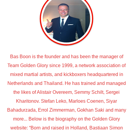
Bas Boon is the founder and has been the manager of
Team Golden Glory since 1999, a network association of
mixed martial artists, and kickboxers headquartered in
Netherlands and Thailand. He has trained and managed
the likes of Alistair Overeem, Semmy Schilt, Sergei
Kharitonov. Stefan Leko, Marloes Coenen, Siyar
Bahadurzada, Errol Zimmerman, Gokhan Saki and many
more... Below is the biography on the Golden Glory
website: “Born and raised in Holland, Bastiaan Simon