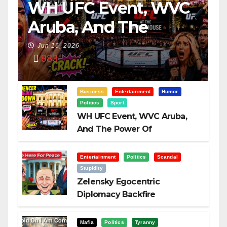
WH UFC Event, WVC
Aruba, And The
Power Of
Jun 16, 2026
983
Visualization
Business
Entertainment
Humor
Politics
Sport
WH UFC Event, WVC Aruba,
And The Power Of
Visualization
Entertainment
Politics
Scandal
Stupidity
Zelensky Egocentric
Diplomacy Backfire
Challenging Trump
Mafia
Politics
Tyranny