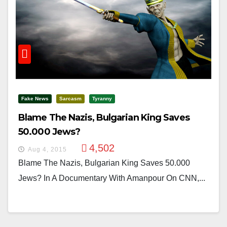
Fake News
Sarcasm
Tyranny
Blame The Nazis, Bulgarian King Saves
50.000 Jews?
4,502
Aug 4, 2015
Blame The Nazis, Bulgarian King Saves 50.000
Jews? In A Documentary With Amanpour On CNN,...