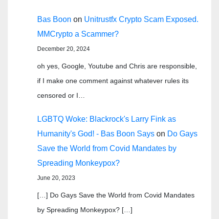
Bas Boon
on
Unitrustfx Crypto Scam Exposed.
MMCrypto a Scammer?
December 20, 2024
oh yes, Google, Youtube and Chris are responsible,
if I make one comment against whatever rules its
censored or I…
LGBTQ Woke: Blackrock's Larry Fink as
Humanity's God! - Bas Boon Says
on
Do Gays
Save the World from Covid Mandates by
Spreading Monkeypox?
June 20, 2023
[…] Do Gays Save the World from Covid Mandates
by Spreading Monkeypox? […]