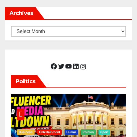
Archives
Archives
Facebook
Twitter
YouTube
LinkedIn
Instagram
Politics
Business
Entertainment
Humor
Politics
Sport