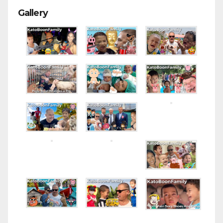
Gallery