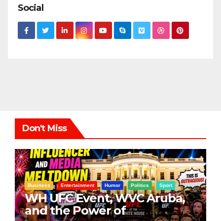
Social
Don't Miss
Business
Entertainment
Humor
Politics
Sport
WH UFC Event, WVC Aruba,
and the Power of