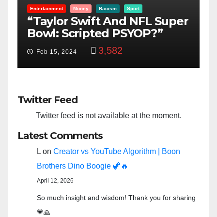
Entertainment
Money
Racism
Sport
B
“Taylor Swift And NFL Super
F
Bowl: Scripted PSYOP?”
K
3,582
Feb 15, 2024
Twitter Feed
Twitter feed is not available at the moment.
Latest Comments
L
on
Creator vs YouTube Algorithm | Boon
Brothers Dino Boogie 🦖🔥
April 12, 2026
So much insight and wisdom! Thank you for sharing
💗🙏