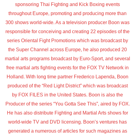
sponsoring Thai Fighting and Kick Boxing events
throughout Europe, promoting and producing more than
300 shows world-wide. As a television producer Boon was
responsible for conceiving and creating 22 episodes of the
series Oriental Fight Promotions which was broadcast by
the Super Channel across Europe, he also produced 20
martial arts programs broadcast by Euro-Sport, and several
free martial arts fighting events for the FOX TV Network in
Holland. With long time partner Frederico Lapenda, Boon
produced of the “Red Light District” which was broadcast
by FOX FILES in the United States. Boon is also the
Producer of the series “You Gotta See This”, aired by FOX.
He has also distribute Fighting and Martial Arts shows for
world-wide TV and DVD licensing. Boon’s ventures has
generated a numerous of articles for such magazines as