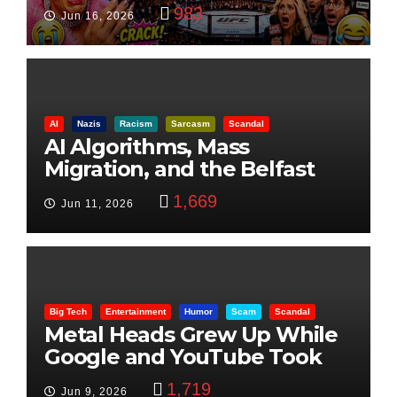
Visualization
983
Jun 16, 2026
AI
Nazis
Racism
Sarcasm
Scandal
AI Algorithms, Mass
Migration, and the Belfast
Beheading: The Truth
1,669
Jun 11, 2026
Big Tech
Entertainment
Humor
Scam
Scandal
Metal Heads Grew Up While
Google and YouTube Took
Control
1,719
Jun 9, 2026