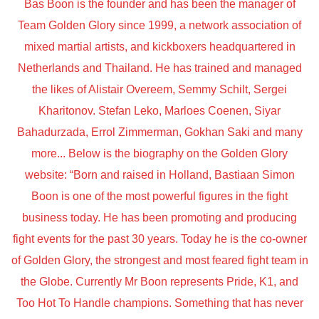
Bas Boon is the founder and has been the manager of
Team Golden Glory since 1999, a network association of
mixed martial artists, and kickboxers headquartered in
Netherlands and Thailand. He has trained and managed
the likes of Alistair Overeem, Semmy Schilt, Sergei
Kharitonov. Stefan Leko, Marloes Coenen, Siyar
Bahadurzada, Errol Zimmerman, Gokhan Saki and many
more... Below is the biography on the Golden Glory
website: “Born and raised in Holland, Bastiaan Simon
Boon is one of the most powerful figures in the fight
business today. He has been promoting and producing
fight events for the past 30 years. Today he is the co-owner
of Golden Glory, the strongest and most feared fight team in
the Globe. Currently Mr Boon represents Pride, K1, and
Too Hot To Handle champions. Something that has never