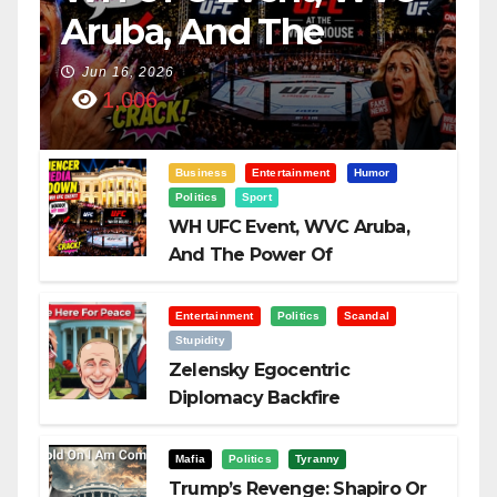
Aruba, And The
Power Of
Jun 16, 2026
1,006
Visualization
Business
Entertainment
Humor
Politics
Sport
WH UFC Event, WVC Aruba,
And The Power Of
Visualization
Entertainment
Politics
Scandal
Stupidity
Zelensky Egocentric
Diplomacy Backfire
Challenging Trump
Mafia
Politics
Tyranny
Trump’s Revenge: Shapiro Or