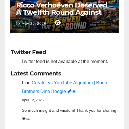
ed
“Taylor Swift And NFL Super
Bowl: Scripted PSYOP?”
3,582
Feb 15, 2024
Twitter Feed
Twitter feed is not available at the moment.
Latest Comments
L
on
Creator vs YouTube Algorithm | Boon
Brothers Dino Boogie 🦖🔥
April 12, 2026
So much insight and wisdom! Thank you for sharing
💗🙏