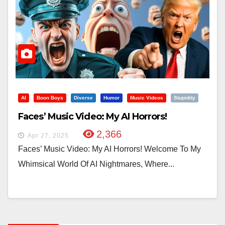
AI
Boon Boys
Diverse
Humor
Music Videos
Stupidity
Faces’ Music Video: My AI Horrors!
2,366
Apr 27, 2025
Faces’ Music Video: My AI Horrors! Welcome To My
Whimsical World Of AI Nightmares, Where...