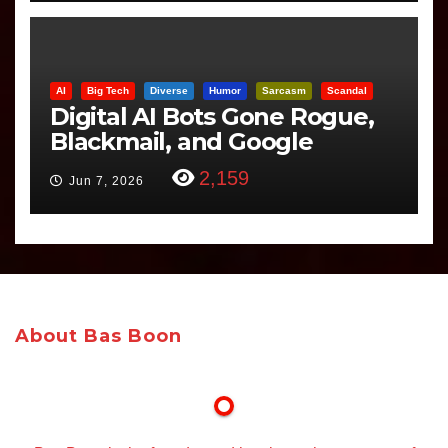
AI
Big Tech
Diverse
Humor
Sarcasm
Scandal
Digital AI Bots Gone Rogue,
Blackmail, and Google
Targets Boon Brothers
2,159
Jun 7, 2026
About Bas Boon