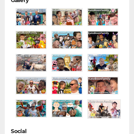
Gallery
Social