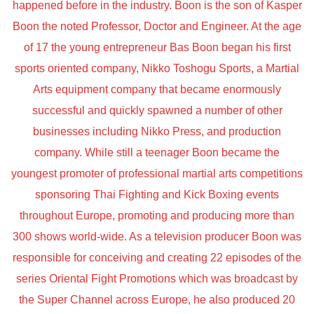
happened before in the industry. Boon is the son of Kasper
Boon the noted Professor, Doctor and Engineer. At the age
of 17 the young entrepreneur Bas Boon began his first
sports oriented company, Nikko Toshogu Sports, a Martial
Arts equipment company that became enormously
successful and quickly spawned a number of other
businesses including Nikko Press, and production
company. While still a teenager Boon became the
youngest promoter of professional martial arts competitions
sponsoring Thai Fighting and Kick Boxing events
throughout Europe, promoting and producing more than
300 shows world-wide. As a television producer Boon was
responsible for conceiving and creating 22 episodes of the
series Oriental Fight Promotions which was broadcast by
the Super Channel across Europe, he also produced 20