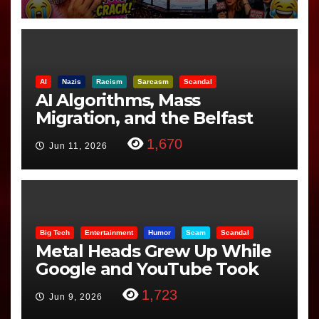
AI
Nazis
Racism
Sarcasm
Scandal
AI Algorithms, Mass
Migration, and the Belfast
Beheading: The Truth
1,670
Jun 11, 2026
Big Tech
Entertainment
Humor
Scam
Scandal
Metal Heads Grew Up While
Google and YouTube Took
Control
1,723
Jun 9, 2026