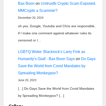
Bas Boon
on
Unitrustfx Crypto Scam Exposed.
MMCrypto a Scammer?
December 20, 2024
oh yes, Google, Youtube and Chris are responsible,
if I make one comment against whatever rules its
censored or I…
LGBTQ Woke: Blackrock's Larry Fink as
Humanity's God! - Bas Boon Says
on
Do Gays
Save the World from Covid Mandates by
Spreading Monkeypox?
June 20, 2023
[…] Do Gays Save the World from Covid Mandates
by Spreading Monkeypox? […]