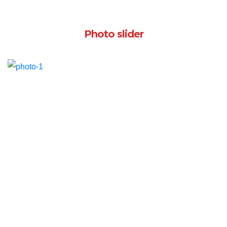
Photo slider