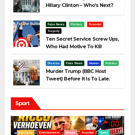
Hillary Clinton – Who’s Next?
Fake News
Politics
Scandal
Tragedy
Ten Secret Service Screw Ups,
Who Had Motive To Kill
Trump?
Diverse
Fake News
Humor
Politics
Murder Trump (BBC Host
Tweet) Before It Is To Late.
Sport
t
Entertainment
Money
Racism
Sport