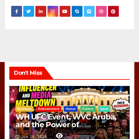
Don't Miss
Business
Entertainment
Humor
Politics
Sport
WH UFC Event, WVC Aruba,
and the Power of
Visualization
1,006
Jun 16, 2026