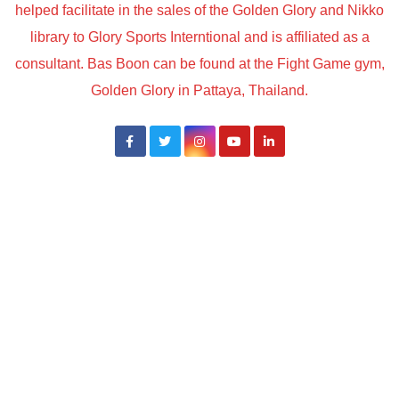
helped facilitate in the sales of the Golden Glory and Nikko
library to Glory Sports Interntional and is affiliated as a
consultant. Bas Boon can be found at the Fight Game gym,
Golden Glory in Pattaya, Thailand.