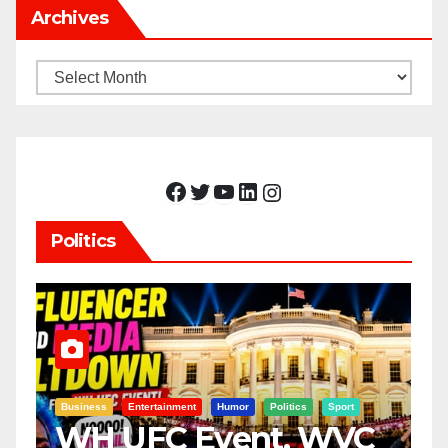
Archives
Archives
Facebook
Twitter
YouTube
LinkedIn
Instagram
Politics
Business
Entertainment
Humor
Politics
Sport
WH UFC Event, WVC