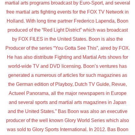
martial arts programs broadcast by Euro-Sport, and several
free martial arts fighting events for the FOX TV Network in
Holland. With long time partner Frederico Lapenda, Boon
produced of the “Red Light District” which was broadcast
by FOX FILES in the United States. Boon is also the
Producer of the series “You Gotta See This”, aired by FOX.
He has also distribute Fighting and Martial Arts shows for
world-wide TV and DVD licensing. Boon’s ventures has
generated a numerous of articles for such magazines as
the German edition of Playboy, Dutch TV Guide, Revue,
Actueel Panorama, all the major newspapers in Europe
and several sports and martial arts magazines in Japan
and the United States.” Bas Boon was also an executive
producer of the well known Glory World Series which also
was sold to Glory Sports International. In 2012. Bas Boon