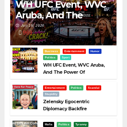
WH UFC Event, WVC
Aruba, And The
Power Of
Jun 16, 2026
969
Visualization
Business
Entertainment
Humor
Politics
Sport
WH UFC Event, WVC Aruba,
And The Power Of
Visualization
Entertainment
Politics
Scandal
Stupidity
Zelensky Egocentric
Diplomacy Backfire
Challenging Trump
Mafia
Politics
Tyranny