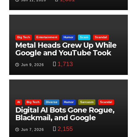
Jun 11, 2026
Big Tech
Entertainment
Humor
Scam
Scandal
Metal Heads Grew Up While
Google and YouTube Took
Control
1,713
Jun 9, 2026
AI
Big Tech
Diverse
Humor
Sarcasm
Scandal
Digital AI Bots Gone Rogue,
Blackmail, and Google
Targets Boon Brothers
2,155
Jun 7, 2026