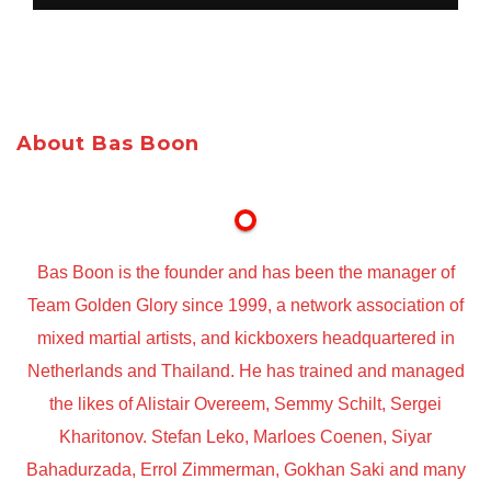
About Bas Boon
Bas Boon is the founder and has been the manager of
Team Golden Glory since 1999, a network association of
mixed martial artists, and kickboxers headquartered in
Netherlands and Thailand. He has trained and managed
the likes of Alistair Overeem, Semmy Schilt, Sergei
Kharitonov. Stefan Leko, Marloes Coenen, Siyar
Bahadurzada, Errol Zimmerman, Gokhan Saki and many