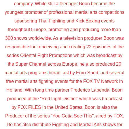
company. While still a teenager Boon became the
youngest promoter of professional martial arts competitions
sponsoring Thai Fighting and Kick Boxing events
throughout Europe, promoting and producing more than
300 shows world-wide. As a television producer Boon was
responsible for conceiving and creating 22 episodes of the
series Oriental Fight Promotions which was broadcast by
the Super Channel across Europe, he also produced 20
martial arts programs broadcast by Euro-Sport, and several
free martial arts fighting events for the FOX TV Network in
Holland. With long time partner Frederico Lapenda, Boon
produced of the “Red Light District” which was broadcast
by FOX FILES in the United States. Boon is also the
Producer of the series “You Gotta See This”, aired by FOX.
He has also distribute Fighting and Martial Arts shows for