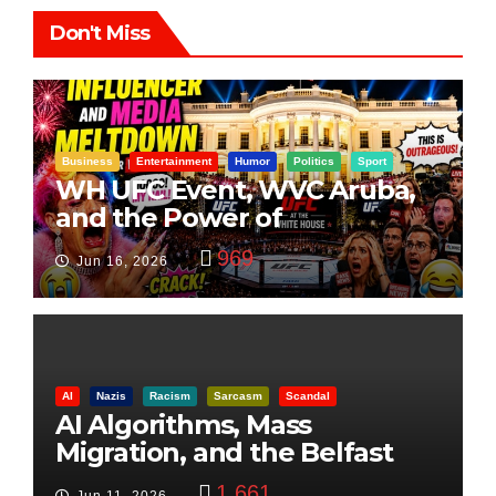
Don't Miss
Business
Entertainment
Humor
Politics
Sport
WH UFC Event, WVC Aruba,
and the Power of
Visualization
969
Jun 16, 2026
AI
Nazis
Racism
Sarcasm
Scandal
AI Algorithms, Mass
Migration, and the Belfast
Beheading: The Truth
1,661