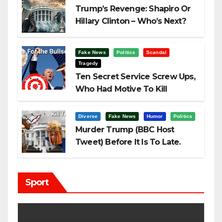
Trump’s Revenge: Shapiro Or
Hillary Clinton – Who’s Next?
Fake News
Politics
Scandal
Tragedy
Ten Secret Service Screw Ups,
Who Had Motive To Kill
Trump?
Diverse
Fake News
Humor
Politics
Murder Trump (BBC Host
Tweet) Before It Is To Late.
Sport