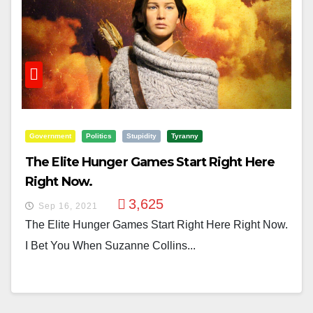
Government
Politics
Stupidity
Tyranny
The Elite Hunger Games Start Right Here
Right Now.
3,625
Sep 16, 2021
The Elite Hunger Games Start Right Here Right Now.
I Bet You When Suzanne Collins...