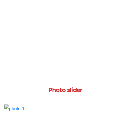
Photo slider