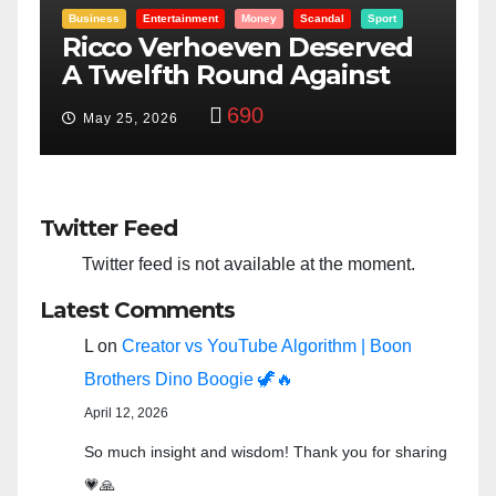
rt
Entertainment
Money
Racism
Sport
ed
“Taylor Swift And NFL Super
Bowl: Scripted PSYOP?”
3,575
Feb 15, 2024
Twitter Feed
Twitter feed is not available at the moment.
Latest Comments
L
on
Creator vs YouTube Algorithm | Boon
Brothers Dino Boogie 🦖🔥
April 12, 2026
So much insight and wisdom! Thank you for sharing
💗🙏