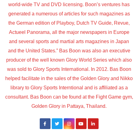
world-wide TV and DVD licensing. Boon’s ventures has
generated a numerous of articles for such magazines as
the German edition of Playboy, Dutch TV Guide, Revue,
Actueel Panorama, all the major newspapers in Europe
and several sports and martial arts magazines in Japan
and the United States.” Bas Boon was also an executive
producer of the well known Glory World Series which also
was sold to Glory Sports International. In 2012. Bas Boon
helped facilitate in the sales of the Golden Glory and Nikko
library to Glory Sports Interntional and is affiliated as a
consultant. Bas Boon can be found at the Fight Game gym,
Golden Glory in Pattaya, Thailand.