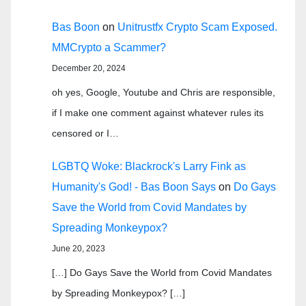
Bas Boon
on
Unitrustfx Crypto Scam Exposed.
MMCrypto a Scammer?
December 20, 2024
oh yes, Google, Youtube and Chris are responsible,
if I make one comment against whatever rules its
censored or I…
LGBTQ Woke: Blackrock's Larry Fink as
Humanity's God! - Bas Boon Says
on
Do Gays
Save the World from Covid Mandates by
Spreading Monkeypox?
June 20, 2023
[…] Do Gays Save the World from Covid Mandates
by Spreading Monkeypox? […]