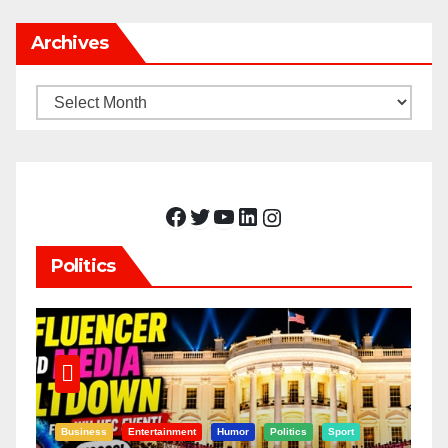
Archives
Archives
Facebook
Twitter
YouTube
LinkedIn
Instagram
Politics
Business
Entertainment
Humor
Politics
Sport