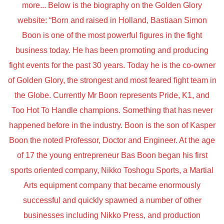
more... Below is the biography on the Golden Glory
website: “Born and raised in Holland, Bastiaan Simon
Boon is one of the most powerful figures in the fight
business today. He has been promoting and producing
fight events for the past 30 years. Today he is the co-owner
of Golden Glory, the strongest and most feared fight team in
the Globe. Currently Mr Boon represents Pride, K1, and
Too Hot To Handle champions. Something that has never
happened before in the industry. Boon is the son of Kasper
Boon the noted Professor, Doctor and Engineer. At the age
of 17 the young entrepreneur Bas Boon began his first
sports oriented company, Nikko Toshogu Sports, a Martial
Arts equipment company that became enormously
successful and quickly spawned a number of other
businesses including Nikko Press, and production