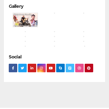
Gallery
Social