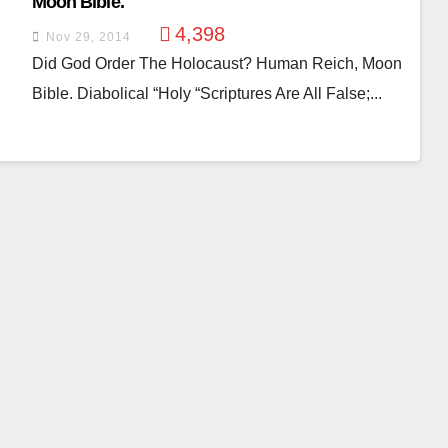
Moon Bible.
4,398
Nov 29, 2014
Did God Order The Holocaust? Human Reich, Moon
Bible. Diabolical “holy “scriptures Are All False;...