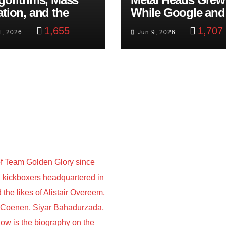
ation, and the
While Google and
ast Beheading: The
YouTube Took Con
1,655
1,707
1, 2026
Jun 9, 2026
h
f Team Golden Glory since
nd kickboxers headquartered in
he likes of Alistair Overeem,
s Coenen, Siyar Bahadurzada,
w is the biography on the