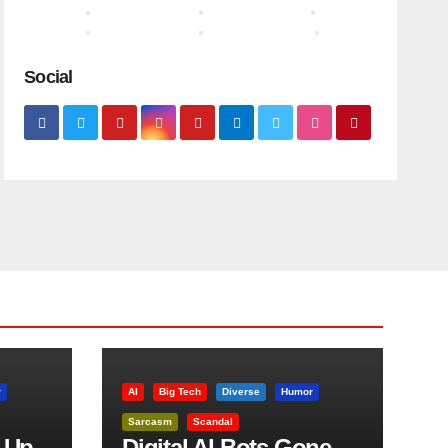
Social
r
AI
Big Tech
Diverse
Humor
Sarcasm
Scandal
 Up
Digital AI Bots Gone