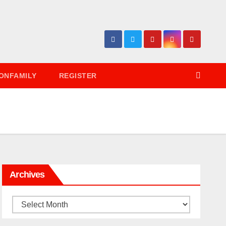
ONFAMILY
REGISTER
Archives
Archives