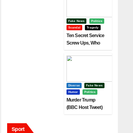
Fake News
Politics
Scandal
Tragedy
Ten Secret Service
Screw Ups, Who
Had Motive To Kill
Trump?
Diverse
Fake News
Humor
Politics
Murder Trump
(BBC Host Tweet)
Before It Is To Late.
Sport