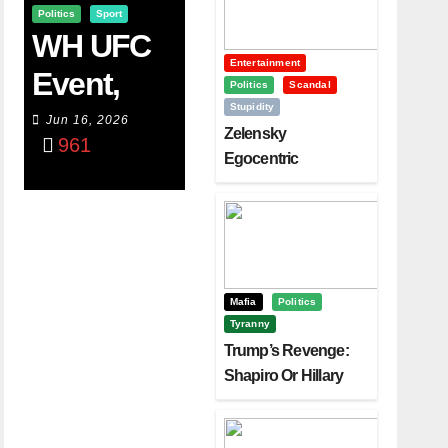
Politics
Sport
WH UFC
Entertainment
Event,
Politics
Scandal
Stupidity
WVC
Jun 16, 2026
Zelensky
961
Aruba,
Egocentric
Diplomacy Backfire
And The
Challenging Trump
Power Of
Visualizati
On
Mafia
Politics
Tyranny
Trump’s Revenge:
Shapiro Or Hillary
Clinton – Who’s
Next?