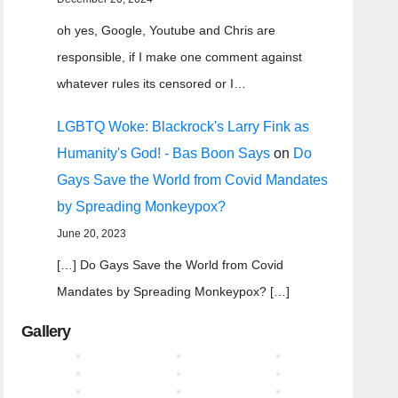
oh yes, Google, Youtube and Chris are
responsible, if I make one comment against
whatever rules its censored or I…
LGBTQ Woke: Blackrock's Larry Fink as
Humanity's God! - Bas Boon Says
on
Do
Gays Save the World from Covid Mandates
by Spreading Monkeypox?
June 20, 2023
[…] Do Gays Save the World from Covid
Mandates by Spreading Monkeypox? […]
Gallery