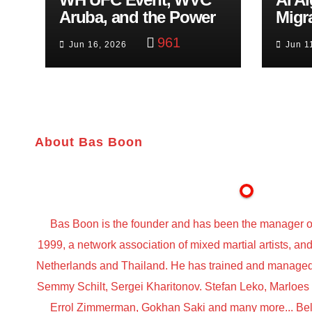
Aruba, and the Power
Migr
of Visualization
Belf
961
Jun 16, 2026
Jun 1
Trut
About Bas Boon
Bas Boon is the founder and has been the manager o
1999, a network association of mixed martial artists, a
Netherlands and Thailand. He has trained and managed t
Semmy Schilt, Sergei Kharitonov. Stefan Leko, Marloe
Errol Zimmerman, Gokhan Saki and many more... Belo