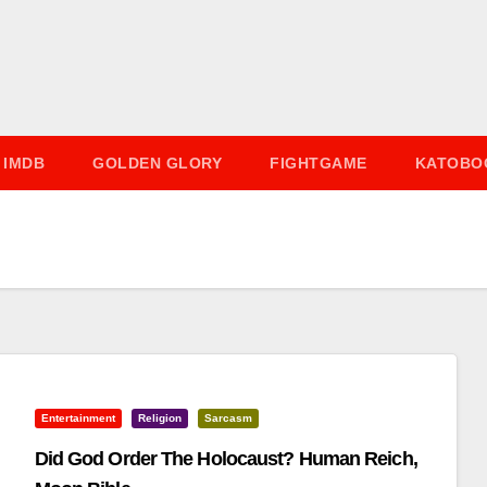
IMDB
GOLDEN GLORY
FIGHTGAME
KATOBO
Entertainment
Religion
Sarcasm
Did God Order The Holocaust? Human Reich,