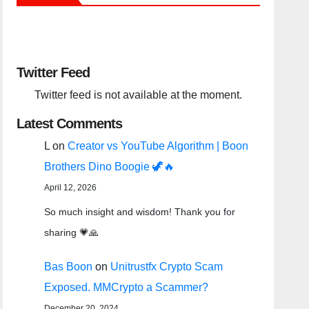
Twitter Feed
Twitter feed is not available at the moment.
Latest Comments
L
on
Creator vs YouTube Algorithm | Boon
Brothers Dino Boogie 🦖🔥
April 12, 2026
So much insight and wisdom! Thank you for
sharing 💗🙏
Bas Boon
on
Unitrustfx Crypto Scam
Exposed. MMCrypto a Scammer?
December 20, 2024