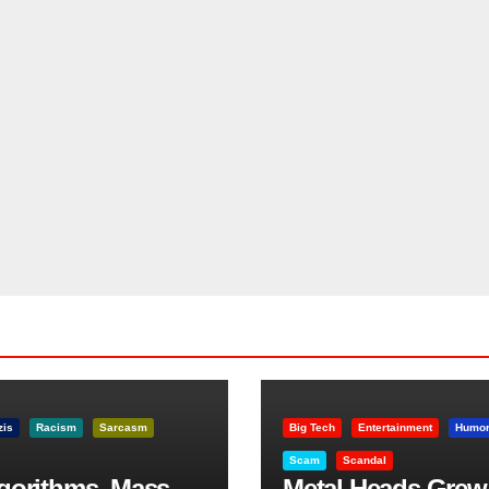
zis
Racism
Sarcasm
Big Tech
Entertainment
Humo
Scam
Scandal
lgorithms, Mass
Metal Heads Grew