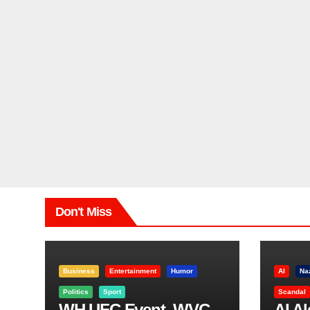
Don't Miss
Business
Entertainment
Humor
AI
Na
Politics
Sport
Scandal
WH UFC Event, WVC
AI A