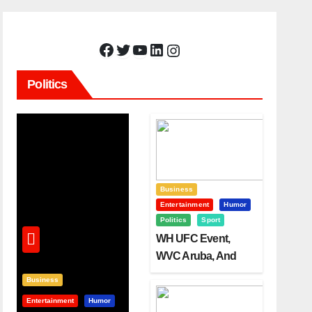
Facebook
Twitter
YouTube
LinkedIn
Instagram
Politics
Business
Entertainment
Humor
Politics
Sport
WH UFC Event,
WVC Aruba, And
The Power Of
Business
Visualization
Entertainment
Humor