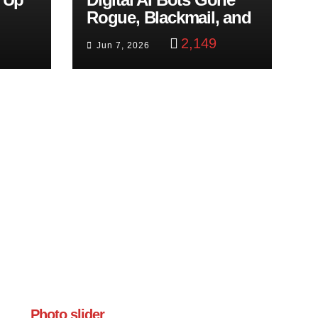
Rogue, Blackmail, and
trol
Google Targets Boon
2,149
Jun 7, 2026
Brothers
Photo slider