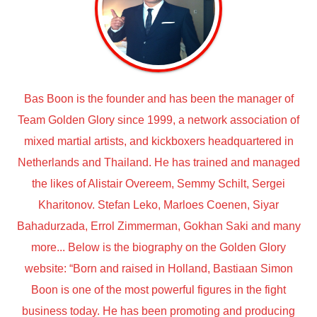
Bas Boon is the founder and has been the manager of
Team Golden Glory since 1999, a network association of
mixed martial artists, and kickboxers headquartered in
Netherlands and Thailand. He has trained and managed
the likes of Alistair Overeem, Semmy Schilt, Sergei
Kharitonov. Stefan Leko, Marloes Coenen, Siyar
Bahadurzada, Errol Zimmerman, Gokhan Saki and many
more... Below is the biography on the Golden Glory
website: “Born and raised in Holland, Bastiaan Simon
Boon is one of the most powerful figures in the fight
business today. He has been promoting and producing