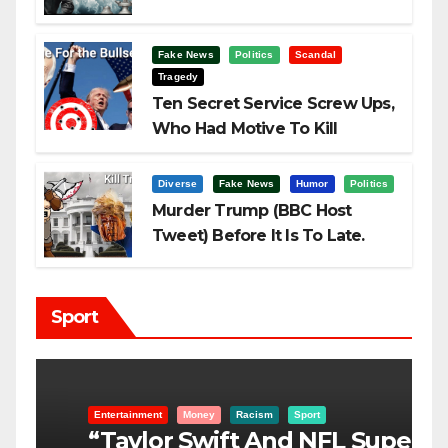
Fake News
Politics
Scandal
Tragedy
Ten Secret Service Screw Ups,
Who Had Motive To Kill
Trump?
Diverse
Fake News
Humor
Politics
Murder Trump (BBC Host
Tweet) Before It Is To Late.
Sport
Entertainment
Money
Racism
Sport
B
“Taylor Swift And NFL Super
F