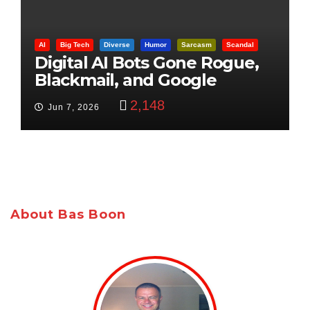
AI
Big Tech
Diverse
Humor
Sarcasm
Scandal
Digital AI Bots Gone Rogue,
Blackmail, and Google
Targets Boon Brothers
2,148
Jun 7, 2026
About Bas Boon