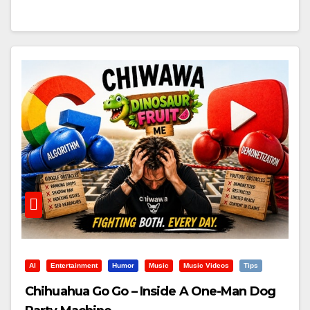
AI
Entertainment
Humor
Music
Music Videos
Tips
Chihuahua Go Go – Inside A One-Man Dog