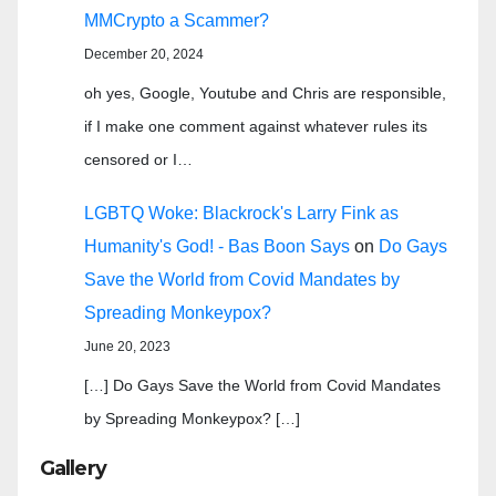
MMCrypto a Scammer?
December 20, 2024
oh yes, Google, Youtube and Chris are responsible,
if I make one comment against whatever rules its
censored or I…
LGBTQ Woke: Blackrock's Larry Fink as
Humanity's God! - Bas Boon Says
on
Do Gays
Save the World from Covid Mandates by
Spreading Monkeypox?
June 20, 2023
[…] Do Gays Save the World from Covid Mandates
by Spreading Monkeypox? […]
Gallery