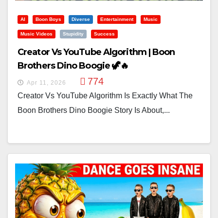
AI
Boon Boys
Diverse
Entertainment
Music
Music Videos
Stupidity
Success
Creator Vs YouTube Algorithm | Boon
Brothers Dino Boogie 🦖🔥
774
Apr 11, 2026
Creator Vs YouTube Algorithm Is Exactly What The
Boon Brothers Dino Boogie Story Is About,...