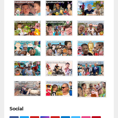
Social