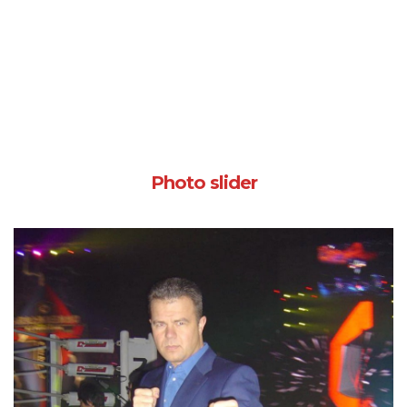
Photo slider