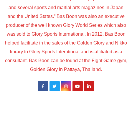
and several sports and martial arts magazines in Japan
and the United States.” Bas Boon was also an executive
producer of the well known Glory World Series which also
was sold to Glory Sports International. In 2012. Bas Boon
helped facilitate in the sales of the Golden Glory and Nikko
library to Glory Sports Interntional and is affiliated as a
consultant. Bas Boon can be found at the Fight Game gym,
Golden Glory in Pattaya, Thailand.