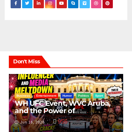
Don't Miss
Business
Entertainment
Humor
Politics
Sport
WH UFC Event, WVC Aruba,
and the Power of
Visualization
956
Jun 16, 2026