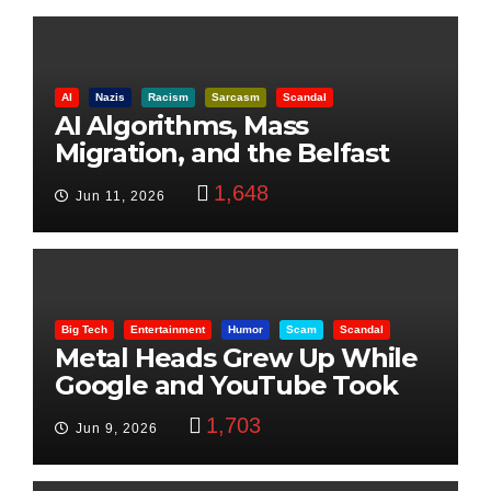
AI
Nazis
Racism
Sarcasm
Scandal
AI Algorithms, Mass
Migration, and the Belfast
Beheading: The Truth
1,648
Jun 11, 2026
Big Tech
Entertainment
Humor
Scam
Scandal
Metal Heads Grew Up While
Google and YouTube Took
Control
1,703
Jun 9, 2026