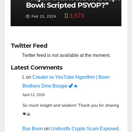
Bowl: Scripted PSYOP?”
K
3,573
Feb 15, 2024
Twitter Feed
Twitter feed is not available at the moment.
Latest Comments
L
on
Creator vs YouTube Algorithm | Boon
Brothers Dino Boogie 🦖🔥
April 12, 2026
So much insight and wisdom! Thank you for sharing
💗🙏
Bas Boon
on
Unitrustfx Crypto Scam Exposed.