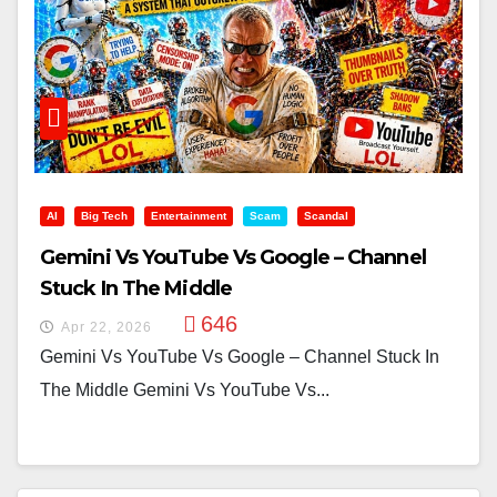
AI
Big Tech
Entertainment
Scam
Scandal
Gemini Vs YouTube Vs Google – Channel
Stuck In The Middle
646
Apr 22, 2026
Gemini Vs YouTube Vs Google – Channel Stuck In
The Middle Gemini Vs YouTube Vs...