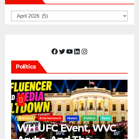
Archives
Facebook
Twitter
YouTube
LinkedIn
Instagram
Politics
Business
Entertainment
Humor
Politics
Sport
WH UFC Event, WVC