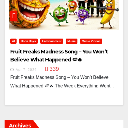
AI
Boon Boys
Entertainment
Music
Music Videos
Fruit Freaks Madness Song – You Won’t
Believe What Happened 🍉🔥
339
Apr 7, 2026
Fruit Freaks Madness Song – You Won’t Believe
What Happened 🍉🔥 The Week Everything Went...
Archives