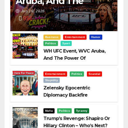
Aruba, And The
Power Of
Jun 16, 2026
956
Visualization
Business
Entertainment
Humor
Politics
Sport
WH UFC Event, WVC Aruba,
And The Power Of
Visualization
Entertainment
Politics
Scandal
Stupidity
Zelensky Egocentric
Diplomacy Backfire
Challenging Trump
Mafia
Politics
Tyranny
Trump’s Revenge: Shapiro Or
Hillary Clinton – Who’s Next?