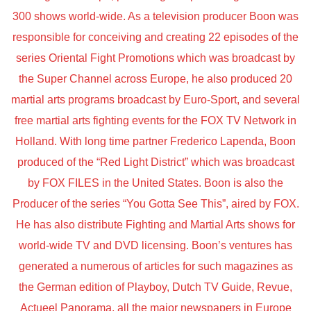
300 shows world-wide. As a television producer Boon was
responsible for conceiving and creating 22 episodes of the
series Oriental Fight Promotions which was broadcast by
the Super Channel across Europe, he also produced 20
martial arts programs broadcast by Euro-Sport, and several
free martial arts fighting events for the FOX TV Network in
Holland. With long time partner Frederico Lapenda, Boon
produced of the “Red Light District” which was broadcast
by FOX FILES in the United States. Boon is also the
Producer of the series “You Gotta See This”, aired by FOX.
He has also distribute Fighting and Martial Arts shows for
world-wide TV and DVD licensing. Boon’s ventures has
generated a numerous of articles for such magazines as
the German edition of Playboy, Dutch TV Guide, Revue,
Actueel Panorama, all the major newspapers in Europe