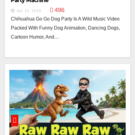
Party Machine
496
Apr 16, 2026
Chihuahua Go Go Dog Party Is A Wild Music Video
Packed With Funny Dog Animation, Dancing Dogs,
Cartoon Humor, And…