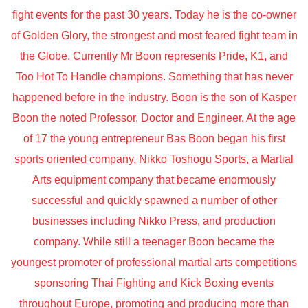
fight events for the past 30 years. Today he is the co-owner
of Golden Glory, the strongest and most feared fight team in
the Globe. Currently Mr Boon represents Pride, K1, and
Too Hot To Handle champions. Something that has never
happened before in the industry. Boon is the son of Kasper
Boon the noted Professor, Doctor and Engineer. At the age
of 17 the young entrepreneur Bas Boon began his first
sports oriented company, Nikko Toshogu Sports, a Martial
Arts equipment company that became enormously
successful and quickly spawned a number of other
businesses including Nikko Press, and production
company. While still a teenager Boon became the
youngest promoter of professional martial arts competitions
sponsoring Thai Fighting and Kick Boxing events
throughout Europe, promoting and producing more than