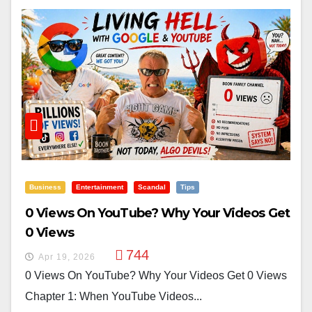
Business
Entertainment
Scandal
Tips
0 Views On YouTube? Why Your Videos Get
0 Views
744
Apr 19, 2026
0 Views On YouTube? Why Your Videos Get 0 Views
Chapter 1: When YouTube Videos...