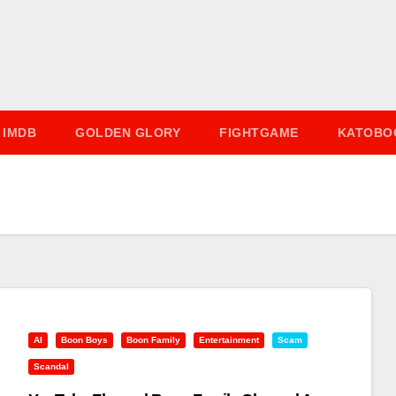
IMDB
GOLDEN GLORY
FIGHTGAME
KATOBO
AI
Boon Boys
Boon Family
Entertainment
Scam
Scandal