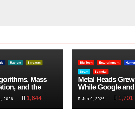
zis
Racism
Sarcasm
Big Tech
Entertainment
Humo
Scam
Scandal
lgorithms, Mass
Metal Heads Grew
ation, and the
While Google and
ast Beheading: The
YouTube Took Con
1,644
1,701
1, 2026
Jun 9, 2026
h