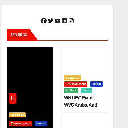
Facebook
Twitter
YouTube
LinkedIn
Instagram
Politics
Business
Entertainment
Humor
Politics
Sport
WH UFC Event,
WVC Aruba, And
The Power Of
Business
Visualization
Entertainment
Humor