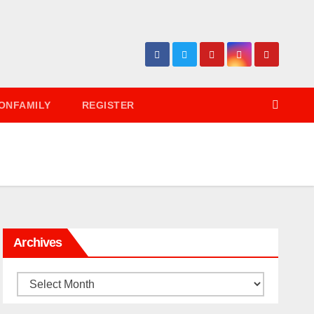
ONFAMILY
REGISTER
Archives
Archives