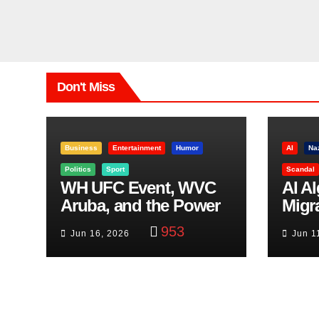
Don't Miss
Business
Entertainment
Humor
AI
Na
Politics
Sport
Scandal
WH UFC Event, WVC
AI A
Aruba, and the Power
Migr
of Visualization
Belf
953
Jun 16, 2026
Jun 1
Trut