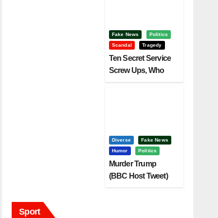
Fake News
Politics
Scandal
Tragedy
Ten Secret Service
Screw Ups, Who
Had Motive To Kill
Trump?
Diverse
Fake News
Humor
Politics
Murder Trump
(BBC Host Tweet)
Before It Is To Late.
Sport