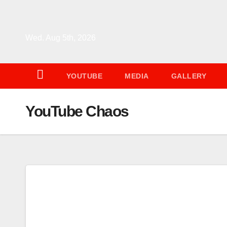
Skip
to
content
Wed. Aug 5th, 2026
YOUTUBE
MEDIA
GALLERY
YouTube Chaos