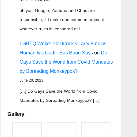
oh yes, Google, Youtube and Chris are
responsible, if I make one comment against
whatever rules its censored or I…
LGBTQ Woke: Blackrock's Larry Fink as
Humanity's God! - Bas Boon Says
on
Do
Gays Save the World from Covid Mandates
by Spreading Monkeypox?
June 20, 2023
[…] Do Gays Save the World from Covid
Mandates by Spreading Monkeypox? […]
Gallery