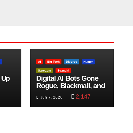
r
AI
Big Tech
Diverse
Humor
Sarcasm
Scandal
 Up
Digital AI Bots Gone
Rogue, Blackmail, and
trol
Google Targets Boon
2,147
Jun 7, 2026
Brothers