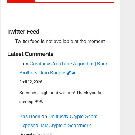
Twitter Feed
Twitter feed is not available at the moment.
Latest Comments
L
on
Creator vs YouTube Algorithm | Boon
Brothers Dino Boogie 🦖🔥
April 12, 2026
So much insight and wisdom! Thank you for
sharing 💗🙏
Bas Boon
on
Unitrustfx Crypto Scam
Exposed. MMCrypto a Scammer?
December 20, 2024