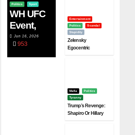
Politics
Sport
WH UFC
Entertainment
Event,
Politics
Scandal
Stupidity
WVC
Jun 16, 2026
Zelensky
953
Aruba,
Egocentric
Diplomacy Backfire
And The
Challenging Trump
Power Of
Visualizati
On
Mafia
Politics
Tyranny
Trump’s Revenge:
Shapiro Or Hillary
Clinton – Who’s
Next?