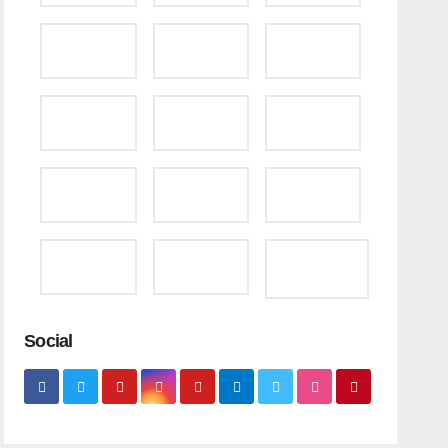
Social