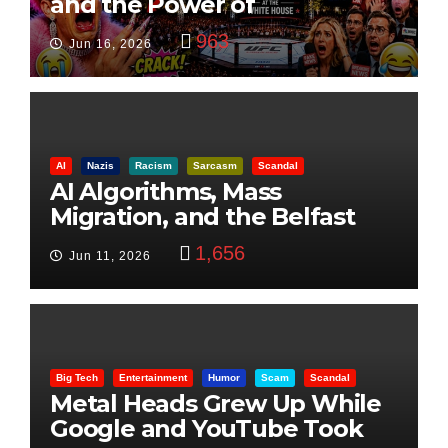
and the Power of
Visualization
963
Jun 16, 2026
AI
Nazis
Racism
Sarcasm
Scandal
AI Algorithms, Mass
Migration, and the Belfast
Beheading: The Truth
1,656
Jun 11, 2026
Big Tech
Entertainment
Humor
Scam
Scandal
Metal Heads Grew Up While
Google and YouTube Took