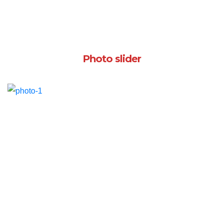
Photo slider