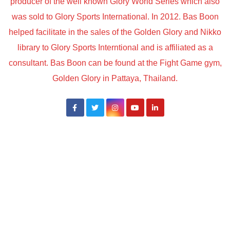
producer of the well known Glory World Series which also
was sold to Glory Sports International. In 2012. Bas Boon
helped facilitate in the sales of the Golden Glory and Nikko
library to Glory Sports Interntional and is affiliated as a
consultant. Bas Boon can be found at the Fight Game gym,
Golden Glory in Pattaya, Thailand.