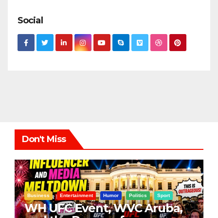
Social
Don't Miss
Business
Entertainment
Humor
Politics
Sport
WH UFC Event, WVC Aruba,