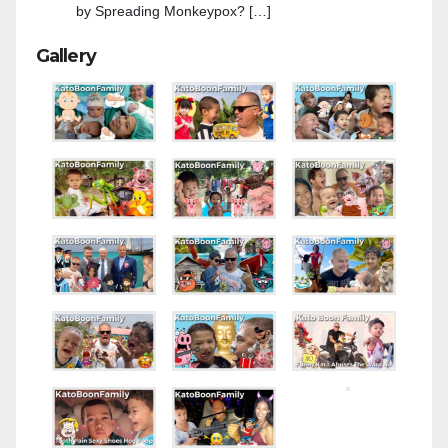
by Spreading Monkeypox? […]
Gallery