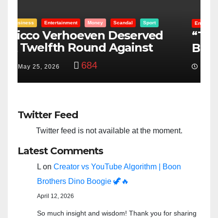
Entertainment
Money
Racism
Sport
B
“Taylor Swift And NFL Super
F
Bowl: Scripted PSYOP?”
K
3,574
Feb 15, 2024
Twitter Feed
Twitter feed is not available at the moment.
Latest Comments
L
on
Creator vs YouTube Algorithm | Boon
Brothers Dino Boogie 🦖🔥
April 12, 2026
So much insight and wisdom! Thank you for sharing