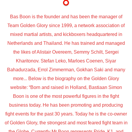
Bas Boon is the founder and has been the manager of
Team Golden Glory since 1999, a network association of
mixed martial artists, and kickboxers headquartered in
Netherlands and Thailand. He has trained and managed
the likes of Alistair Overeem, Semmy Schilt, Sergei
Kharitonov. Stefan Leko, Marloes Coenen, Siyar
Bahadurzada, Errol Zimmerman, Gokhan Saki and many
more... Below is the biography on the Golden Glory
website: “Born and raised in Holland, Bastiaan Simon
Boon is one of the most powerful figures in the fight
business today. He has been promoting and producing
fight events for the past 30 years. Today he is the co-owner
of Golden Glory, the strongest and most feared fight team in
the Globe. Currently Mr Boon represents Pride, K1, and