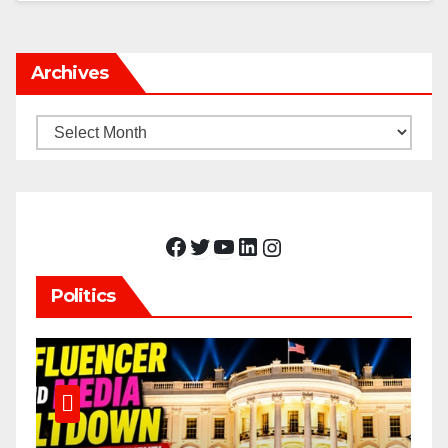
Archives
Archives
Facebook
Twitter
YouTube
LinkedIn
Instagram
Politics