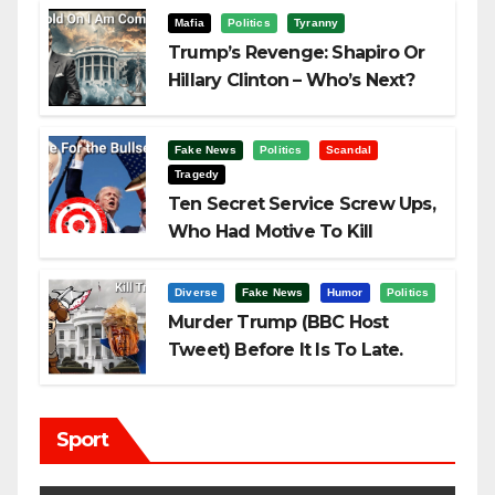
Mafia
Politics
Tyranny
Trump’s Revenge: Shapiro Or
Hillary Clinton – Who’s Next?
Fake News
Politics
Scandal
Tragedy
Ten Secret Service Screw Ups,
Who Had Motive To Kill
Trump?
Diverse
Fake News
Humor
Politics
Murder Trump (BBC Host
Tweet) Before It Is To Late.
Sport