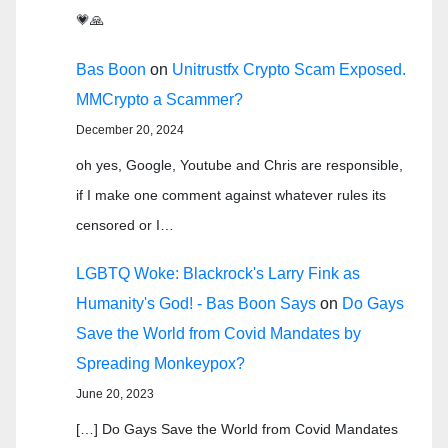
💗🙏
Bas Boon
on
Unitrustfx Crypto Scam Exposed.
MMCrypto a Scammer?
December 20, 2024
oh yes, Google, Youtube and Chris are responsible,
if I make one comment against whatever rules its
censored or I…
LGBTQ Woke: Blackrock's Larry Fink as
Humanity's God! - Bas Boon Says
on
Do Gays
Save the World from Covid Mandates by
Spreading Monkeypox?
June 20, 2023
[…] Do Gays Save the World from Covid Mandates