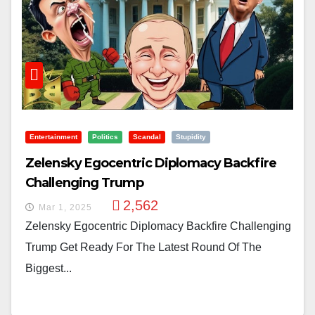
Entertainment
Politics
Scandal
Stupidity
Zelensky Egocentric Diplomacy Backfire
Challenging Trump
2,562
Mar 1, 2025
Zelensky Egocentric Diplomacy Backfire Challenging
Trump Get Ready For The Latest Round Of The
Biggest...