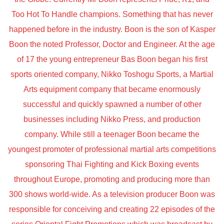
Too Hot To Handle champions. Something that has never
happened before in the industry. Boon is the son of Kasper
Boon the noted Professor, Doctor and Engineer. At the age
of 17 the young entrepreneur Bas Boon began his first
sports oriented company, Nikko Toshogu Sports, a Martial
Arts equipment company that became enormously
successful and quickly spawned a number of other
businesses including Nikko Press, and production
company. While still a teenager Boon became the
youngest promoter of professional martial arts competitions
sponsoring Thai Fighting and Kick Boxing events
throughout Europe, promoting and producing more than
300 shows world-wide. As a television producer Boon was
responsible for conceiving and creating 22 episodes of the