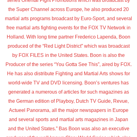
series Oriental Fight Promotions which was broadcast by
the Super Channel across Europe, he also produced 20
martial arts programs broadcast by Euro-Sport, and several
free martial arts fighting events for the FOX TV Network in
Holland. With long time partner Frederico Lapenda, Boon
produced of the “Red Light District” which was broadcast
by FOX FILES in the United States. Boon is also the
Producer of the series “You Gotta See This”, aired by FOX.
He has also distribute Fighting and Martial Arts shows for
world-wide TV and DVD licensing. Boon’s ventures has
generated a numerous of articles for such magazines as
the German edition of Playboy, Dutch TV Guide, Revue,
Actueel Panorama, all the major newspapers in Europe
and several sports and martial arts magazines in Japan
and the United States.” Bas Boon was also an executive