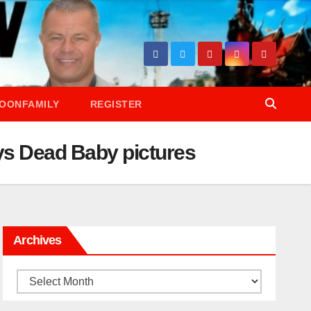
OONFAMILY
REGISTER
ys Dead Baby pictures
Archives
Archives