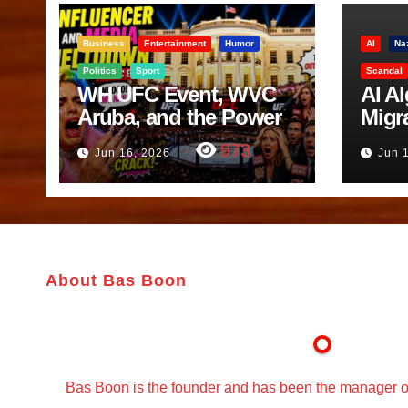
Business
Entertainment
Humor
AI
Na
Politics
Sport
Scandal
WH UFC Event, WVC
AI A
Aruba, and the Power
Migr
of Visualization
Belf
973
Jun 16, 2026
Jun 
Trut
About Bas Boon
Bas Boon is the founder and has been the manager o