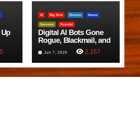
r
AI
Big Tech
Diverse
Humor
Sarcasm
Scandal
 Up
Digital AI Bots Gone
Rogue, Blackmail, and
trol
Google Targets Boon
5
2,157
Jun 7, 2026
Brothers