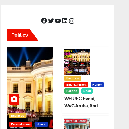
Facebook
Twitter
YouTube
LinkedIn
Instagram
Politics
Business
Entertainment
Humor
Politics
Sport
WH UFC Event,
WVC Aruba, And
The Power Of
Business
Visualization
Entertainment
Humor