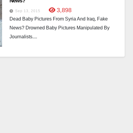
News?
3,898
Sep 13, 2015
Dead Baby Pictures From Syria And Iraq, Fake
News? Drowned Baby Pictures Manipulated By
Journalists....