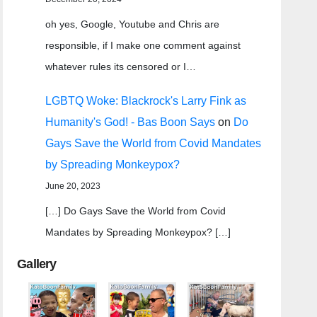
oh yes, Google, Youtube and Chris are
responsible, if I make one comment against
whatever rules its censored or I…
LGBTQ Woke: Blackrock's Larry Fink as
Humanity's God! - Bas Boon Says
on
Do
Gays Save the World from Covid Mandates
by Spreading Monkeypox?
June 20, 2023
[…] Do Gays Save the World from Covid
Mandates by Spreading Monkeypox? […]
Gallery