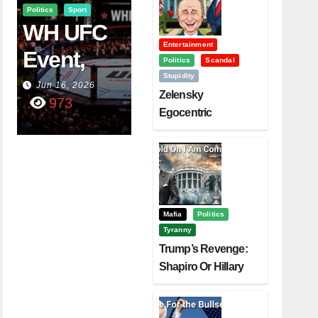
Politics
Sport
WH UFC
Entertainment
Event,
Politics
Scandal
Stupidity
WVC
Jun 16, 2026
Zelensky
973
Aruba,
Egocentric
Diplomacy Backfire
And The
Challenging Trump
Power Of
Visualizati
On
Mafia
Politics
Tyranny
Trump’s Revenge:
Shapiro Or Hillary
Clinton – Who’s
Next?