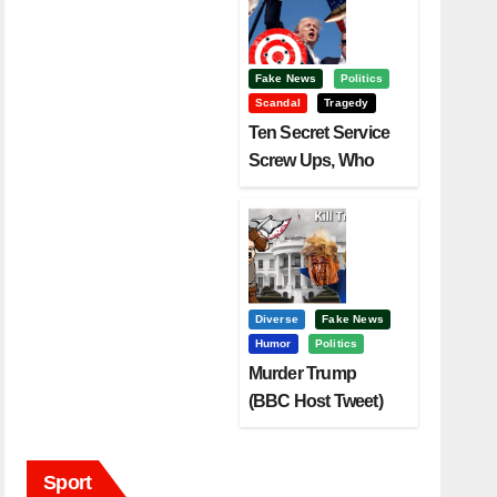
Fake News
Politics
Scandal
Tragedy
Ten Secret Service
Screw Ups, Who
Had Motive To Kill
Trump?
Diverse
Fake News
Humor
Politics
Murder Trump
(BBC Host Tweet)
Before It Is To Late.
Sport