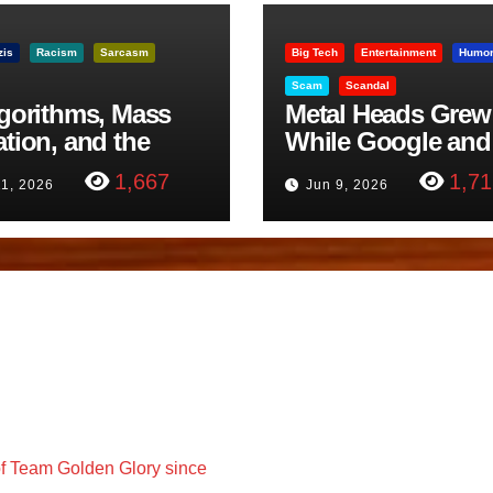
zis
Racism
Sarcasm
Big Tech
Entertainment
Humo
Scam
Scandal
lgorithms, Mass
Metal Heads Grew
ation, and the
While Google and
ast Beheading: The
YouTube Took Con
1,667
1,71
11, 2026
Jun 9, 2026
h
f Team Golden Glory since