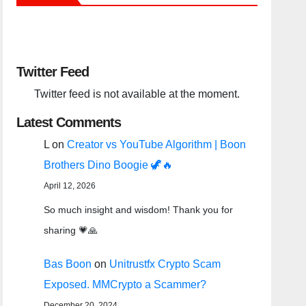
Twitter Feed
Twitter feed is not available at the moment.
Latest Comments
L
on
Creator vs YouTube Algorithm | Boon
Brothers Dino Boogie 🦖🔥
April 12, 2026
So much insight and wisdom! Thank you for
sharing 💗🙏
Bas Boon
on
Unitrustfx Crypto Scam
Exposed. MMCrypto a Scammer?
December 20, 2024