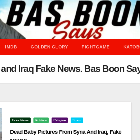
IMDB
GOLDEN GLORY
FIGHTGAME
KATOB
a and Iraq Fake News. Bas Boon Sa
Fake News
Politics
Religion
Scam
Dead Baby Pictures From Syria And Iraq, Fake