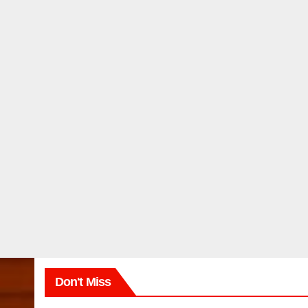
Don't Miss