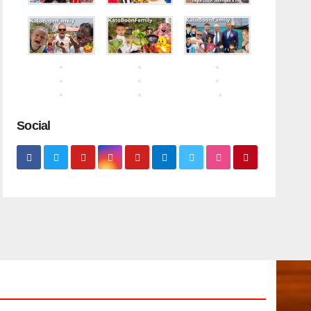
Social