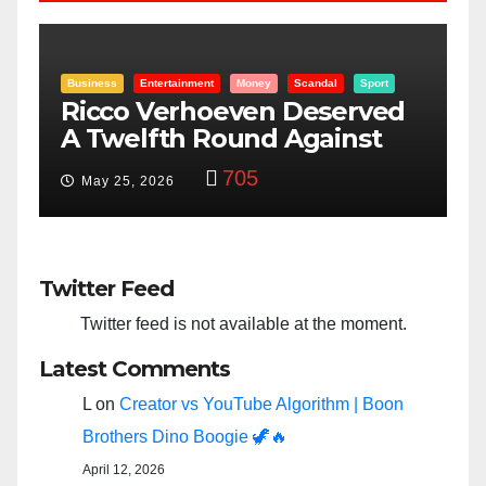
Sport
Entertainment
Money
Racism
Sport
ved
“Taylor Swift And NFL Super
st
Bowl: Scripted PSYOP?”
3,584
Feb 15, 2024
Twitter Feed
Twitter feed is not available at the moment.
Latest Comments
L
on
Creator vs YouTube Algorithm | Boon
Brothers Dino Boogie 🦖🔥
April 12, 2026