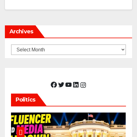
Archives
Archives
Facebook
Twitter
YouTube
LinkedIn
Instagram
Politics