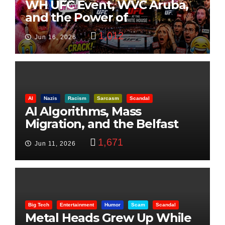
WH UFC Event, WVC Aruba,
and the Power of
Visualization
1,012
Jun 16, 2026
AI
Nazis
Racism
Sarcasm
Scandal
AI Algorithms, Mass
Migration, and the Belfast
Beheading: The Truth
1,671
Jun 11, 2026
Big Tech
Entertainment
Humor
Scam
Scandal
Metal Heads Grew Up While