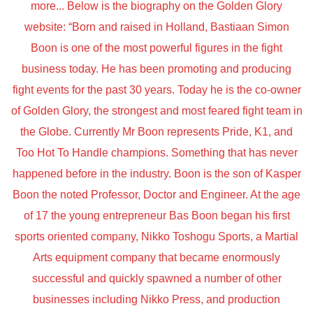
more... Below is the biography on the Golden Glory
website: “Born and raised in Holland, Bastiaan Simon
Boon is one of the most powerful figures in the fight
business today. He has been promoting and producing
fight events for the past 30 years. Today he is the co-owner
of Golden Glory, the strongest and most feared fight team in
the Globe. Currently Mr Boon represents Pride, K1, and
Too Hot To Handle champions. Something that has never
happened before in the industry. Boon is the son of Kasper
Boon the noted Professor, Doctor and Engineer. At the age
of 17 the young entrepreneur Bas Boon began his first
sports oriented company, Nikko Toshogu Sports, a Martial
Arts equipment company that became enormously
successful and quickly spawned a number of other
businesses including Nikko Press, and production