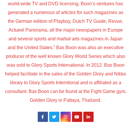
world-wide TV and DVD licensing. Boon’s ventures has
generated a numerous of articles for such magazines as
the German edition of Playboy, Dutch TV Guide, Revue,
Actueel Panorama, all the major newspapers in Europe
and several sports and martial arts magazines in Japan
and the United States.” Bas Boon was also an executive
producer of the well known Glory World Series which also
was sold to Glory Sports International. In 2012. Bas Boon
helped facilitate in the sales of the Golden Glory and Nikko
library to Glory Sports Interntional and is affiliated as a
consultant. Bas Boon can be found at the Fight Game gym,
Golden Glory in Pattaya, Thailand.