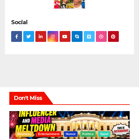
Social
Don't Miss
Business
Entertainment
Humor
Politics
Sport