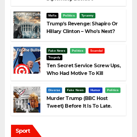
Challenging Trump
Mafia
Politics
Tyranny
Trump’s Revenge: Shapiro Or
Hillary Clinton – Who’s Next?
Fake News
Politics
Scandal
Tragedy
Ten Secret Service Screw Ups,
Who Had Motive To Kill
Trump?
Diverse
Fake News
Humor
Politics
Murder Trump (BBC Host
Tweet) Before It Is To Late.
Sport