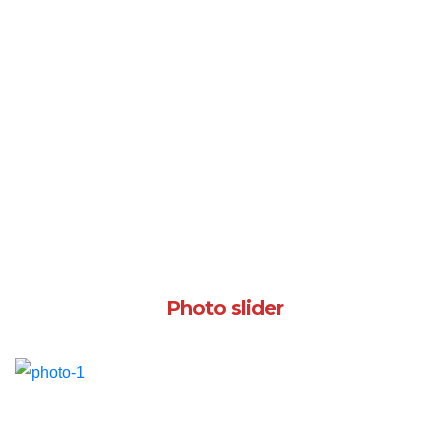
Photo slider