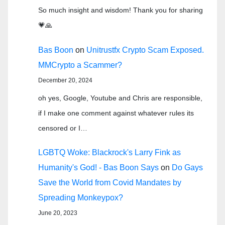
So much insight and wisdom! Thank you for sharing
💗🙏
Bas Boon
on
Unitrustfx Crypto Scam Exposed.
MMCrypto a Scammer?
December 20, 2024
oh yes, Google, Youtube and Chris are responsible,
if I make one comment against whatever rules its
censored or I…
LGBTQ Woke: Blackrock's Larry Fink as
Humanity's God! - Bas Boon Says
on
Do Gays
Save the World from Covid Mandates by
Spreading Monkeypox?
June 20, 2023