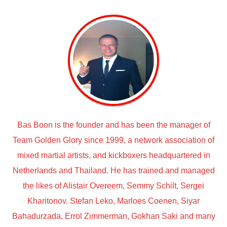
Bas Boon is the founder and has been the manager of
Team Golden Glory since 1999, a network association of
mixed martial artists, and kickboxers headquartered in
Netherlands and Thailand. He has trained and managed
the likes of Alistair Overeem, Semmy Schilt, Sergei
Kharitonov. Stefan Leko, Marloes Coenen, Siyar
Bahadurzada, Errol Zimmerman, Gokhan Saki and many