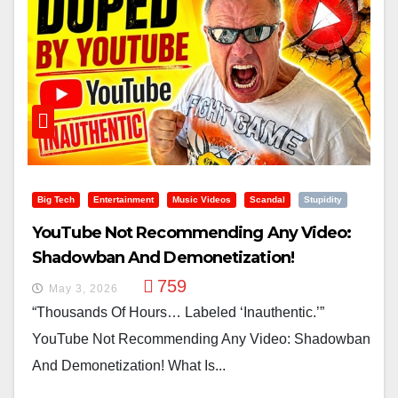
Big Tech
Entertainment
Music Videos
Scandal
Stupidity
YouTube Not Recommending Any Video:
Shadowban And Demonetization!
759
May 3, 2026
“Thousands Of Hours… Labeled ‘inauthentic.’”
YouTube Not Recommending Any Video: Shadowban
And Demonetization! What Is...