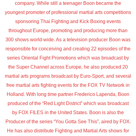
company. While still a teenager Boon became the
youngest promoter of professional martial arts competitions
sponsoring Thai Fighting and Kick Boxing events
throughout Europe, promoting and producing more than
300 shows world-wide. As a television producer Boon was
responsible for conceiving and creating 22 episodes of the
series Oriental Fight Promotions which was broadcast by
the Super Channel across Europe, he also produced 20
martial arts programs broadcast by Euro-Sport, and several
free martial arts fighting events for the FOX TV Network in
Holland. With long time partner Frederico Lapenda, Boon
produced of the “Red Light District” which was broadcast
by FOX FILES in the United States. Boon is also the
Producer of the series “You Gotta See This”, aired by FOX.
He has also distribute Fighting and Martial Arts shows for