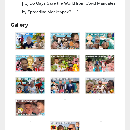
[…] Do Gays Save the World from Covid Mandates
by Spreading Monkeypox? […]
Gallery