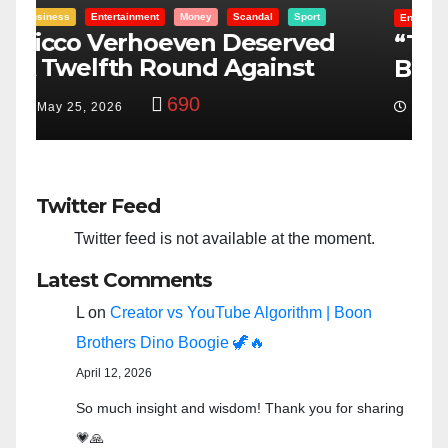
Entertainment
Money
Racism
Sport
B
“Taylor Swift And NFL Super
F
Bowl: Scripted PSYOP?”
K
3,576
Feb 15, 2024
Twitter Feed
Twitter feed is not available at the moment.
Latest Comments
L
on
Creator vs YouTube Algorithm | Boon
Brothers Dino Boogie 🦖🔥
April 12, 2026
So much insight and wisdom! Thank you for sharing
💗🙏