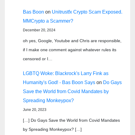
Bas Boon
on
Unitrustfx Crypto Scam Exposed.
MMCrypto a Scammer?
December 20, 2024
oh yes, Google, Youtube and Chris are responsible,
if I make one comment against whatever rules its
censored or I…
LGBTQ Woke: Blackrock's Larry Fink as
Humanity's God! - Bas Boon Says
on
Do Gays
Save the World from Covid Mandates by
Spreading Monkeypox?
June 20, 2023
[…] Do Gays Save the World from Covid Mandates
by Spreading Monkeypox? […]