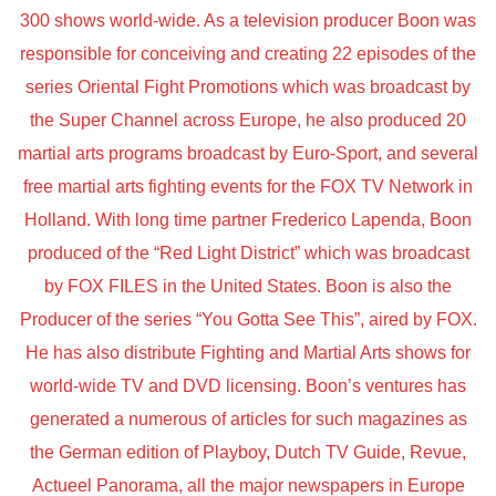
300 shows world-wide. As a television producer Boon was
responsible for conceiving and creating 22 episodes of the
series Oriental Fight Promotions which was broadcast by
the Super Channel across Europe, he also produced 20
martial arts programs broadcast by Euro-Sport, and several
free martial arts fighting events for the FOX TV Network in
Holland. With long time partner Frederico Lapenda, Boon
produced of the “Red Light District” which was broadcast
by FOX FILES in the United States. Boon is also the
Producer of the series “You Gotta See This”, aired by FOX.
He has also distribute Fighting and Martial Arts shows for
world-wide TV and DVD licensing. Boon’s ventures has
generated a numerous of articles for such magazines as
the German edition of Playboy, Dutch TV Guide, Revue,
Actueel Panorama, all the major newspapers in Europe