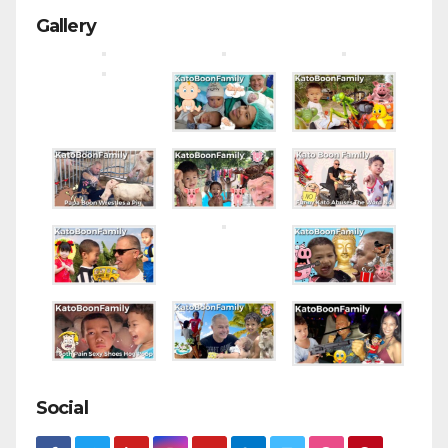
Gallery
Social