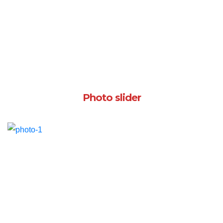
Photo slider