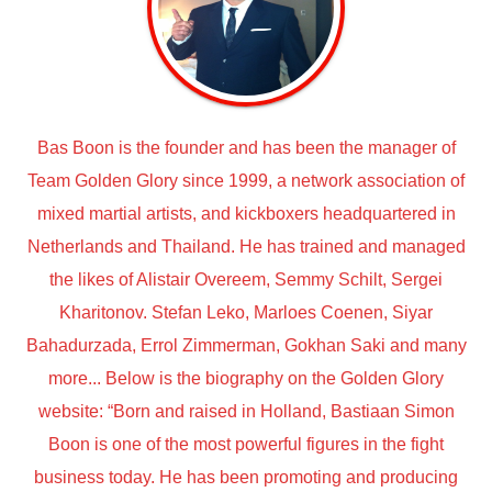
Bas Boon is the founder and has been the manager of
Team Golden Glory since 1999, a network association of
mixed martial artists, and kickboxers headquartered in
Netherlands and Thailand. He has trained and managed
the likes of Alistair Overeem, Semmy Schilt, Sergei
Kharitonov. Stefan Leko, Marloes Coenen, Siyar
Bahadurzada, Errol Zimmerman, Gokhan Saki and many
more... Below is the biography on the Golden Glory
website: “Born and raised in Holland, Bastiaan Simon
Boon is one of the most powerful figures in the fight
business today. He has been promoting and producing