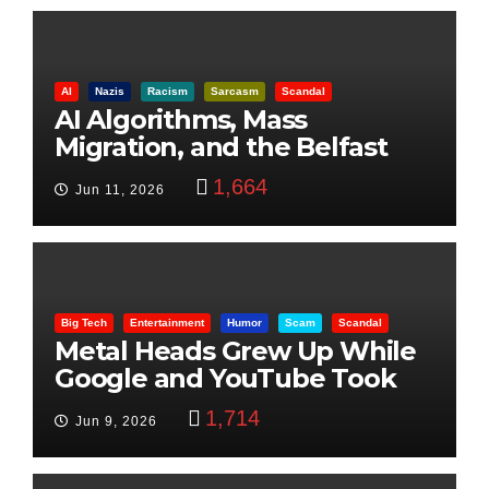
AI
Nazis
Racism
Sarcasm
Scandal
AI Algorithms, Mass
Migration, and the Belfast
Beheading: The Truth
1,664
Jun 11, 2026
Big Tech
Entertainment
Humor
Scam
Scandal
Metal Heads Grew Up While
Google and YouTube Took
Control
1,714
Jun 9, 2026