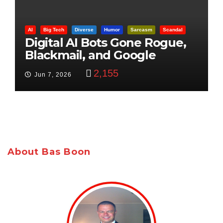
AI
Big Tech
Diverse
Humor
Sarcasm
Scandal
Digital AI Bots Gone Rogue,
Blackmail, and Google
Targets Boon Brothers
2,155
Jun 7, 2026
About Bas Boon