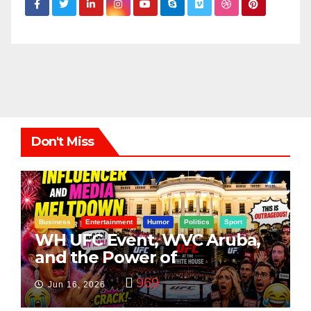
Don't Miss
Business
Entertainment
Humor
Politics
Sport
WH UFC Event, WVC Aruba,
and the Power of
Visualization
969
Jun 16, 2026