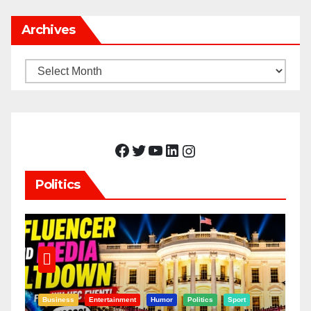
Archives
Archives
Facebook
Twitter
YouTube
LinkedIn
Instagram
Politics
Business
Entertainment
Humor
Politics
Sport