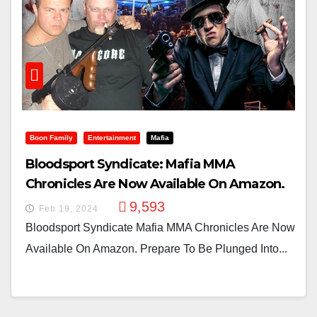
Boon Family
Entertainment
Mafia
Bloodsport Syndicate: Mafia MMA
Chronicles Are Now Available On Amazon.
9,593
Feb 19, 2024
Bloodsport Syndicate Mafia MMA Chronicles Are Now
Available On Amazon. Prepare To Be Plunged Into...