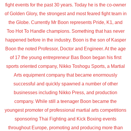
fight events for the past 30 years. Today he is the co-owner
of Golden Glory, the strongest and most feared fight team in
the Globe. Currently Mr Boon represents Pride, K1, and
Too Hot To Handle champions. Something that has never
happened before in the industry. Boon is the son of Kasper
Boon the noted Professor, Doctor and Engineer. At the age
of 17 the young entrepreneur Bas Boon began his first
sports oriented company, Nikko Toshogu Sports, a Martial
Arts equipment company that became enormously
successful and quickly spawned a number of other
businesses including Nikko Press, and production
company. While still a teenager Boon became the
youngest promoter of professional martial arts competitions
sponsoring Thai Fighting and Kick Boxing events
throughout Europe, promoting and producing more than