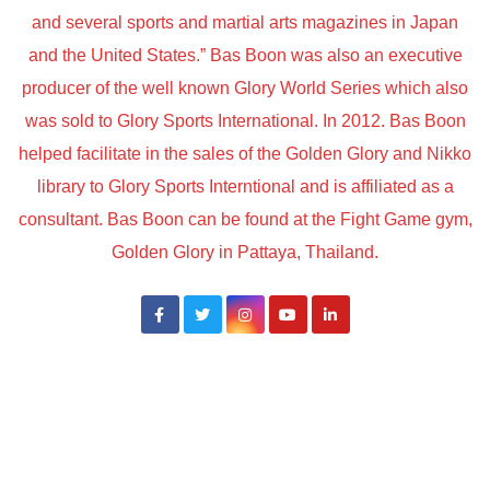
and several sports and martial arts magazines in Japan
and the United States.” Bas Boon was also an executive
producer of the well known Glory World Series which also
was sold to Glory Sports International. In 2012. Bas Boon
helped facilitate in the sales of the Golden Glory and Nikko
library to Glory Sports Interntional and is affiliated as a
consultant. Bas Boon can be found at the Fight Game gym,
Golden Glory in Pattaya, Thailand.