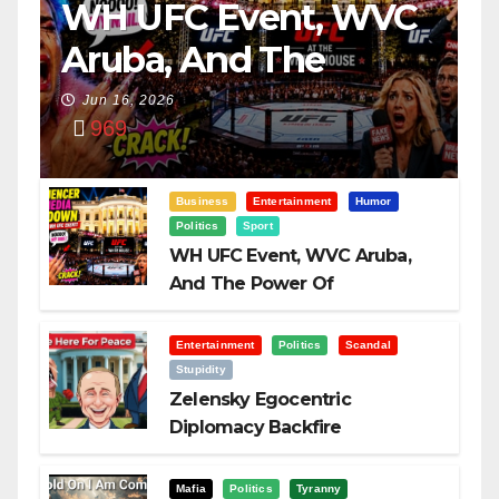
WH UFC Event, WVC
Aruba, And The
Power Of
Jun 16, 2026
969
Visualization
Business
Entertainment
Humor
Politics
Sport
WH UFC Event, WVC Aruba,
And The Power Of
Visualization
Entertainment
Politics
Scandal
Stupidity
Zelensky Egocentric
Diplomacy Backfire
Challenging Trump
Mafia
Politics
Tyranny