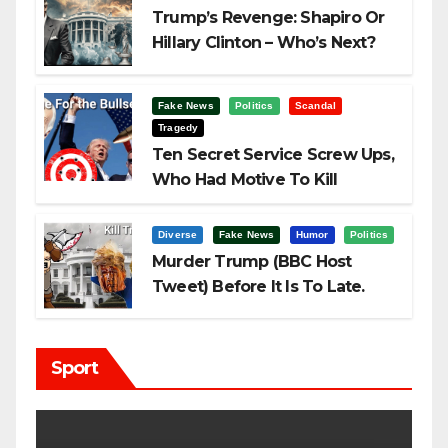
Trump’s Revenge: Shapiro Or
Hillary Clinton – Who’s Next?
Fake News
Politics
Scandal
Tragedy
Ten Secret Service Screw Ups,
Who Had Motive To Kill
Trump?
Diverse
Fake News
Humor
Politics
Murder Trump (BBC Host
Tweet) Before It Is To Late.
Sport